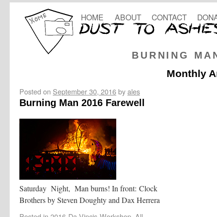
HOME
ABOUT
CONTACT
DONA
BURNING MA
Monthly A
Posted on
September 30, 2016
by
ales
Burning Man 2016 Farewell
Saturday Night, Man burns! In front: Clock
Brothers by Steven Doughty and Dax Herrera
Posted in
2016-Da-Vincis-Workshop
,
All