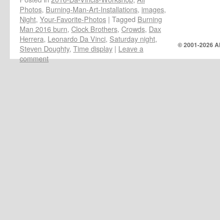
Photos
,
Burning-Man-Art-Installations
,
images
,
Night
,
Your-Favorite-Photos
|
Tagged
Burning
Man 2016 burn
,
Clock Brothers
,
Crowds
,
Dax
Herrera
,
Leonardo Da Vinci
,
Saturday night
,
© 2001-
2026 Al
Steven Doughty
,
Time display
|
Leave a
comment