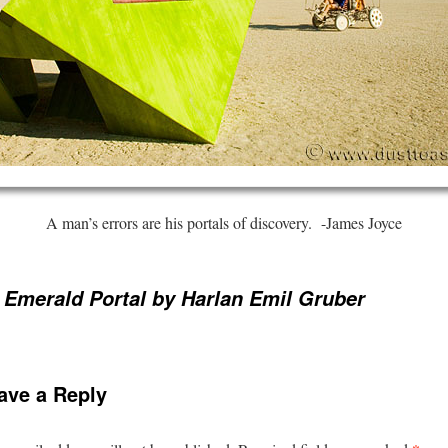
A man’s errors are his portals of discovery. -James Joyce
 Emerald Portal by Harlan Emil Gruber
ave a Reply