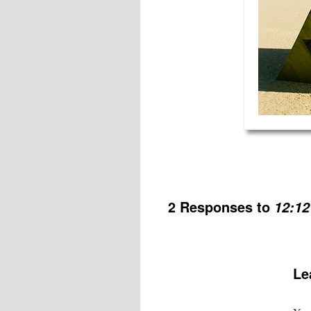
2 Responses to
12:12
Le