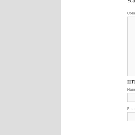
Your
Com
HTM
Na
Ema