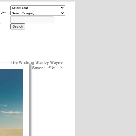
The Wishing Star by Wayne
Sayer