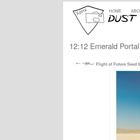
HOME
ABO
12:12 Emerald Portal
Flight of Future Seed 