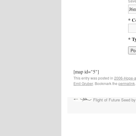
Save
* C
* T
[map id="5"]
This entry was posted in
2006-Hope-a
Emil Gruber
. Bookmark the
permalink
.
Flight of Future Seed by