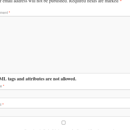
*
 email address will not be published.
Required fields are marked
ment
*
L tags and attributes are not allowed.
me
*
il
*