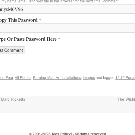
 my name, email, and website in this browser for the next time I comment.
opy This Password *
ype Or Paste Password Here *
nd-Fear
,
All Photos
,
Burning-Man-Art-Installations
,
images
and tagged
12:12 Porta
 Marc Ricketts
The Wish
© 2001-
2026 Ales Prikryl - all rights reserved