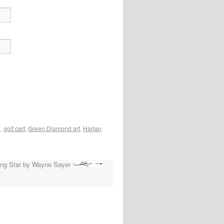
l
,
golf cart
,
Green Diamond art
,
Harlan
ing Star by Wayne Sayer