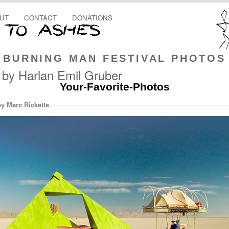
UT
CONTACT
DONATIONS
BURNING MAN FESTIVAL PHOTOS
 by Harlan Emil Gruber
Your-Favorite-Photos
by Marc Ricketts