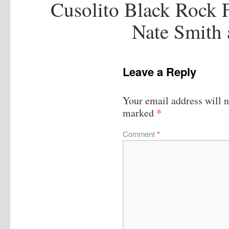
Cusolito Black Rock 
Nate Smith
Leave a Reply
Your email address will n
*
marked
Comment
*