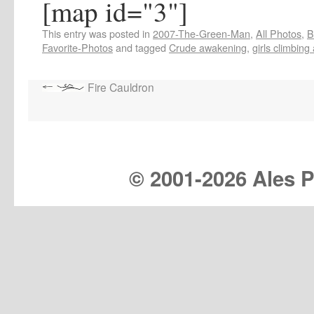
[map id="3"]
This entry was posted in
2007-The-Green-Man
,
All Photos
,
B
Favorite-Photos
and tagged
Crude awakening
,
girls climbing 
Fire Cauldron
© 2001-
2026 Ales Pr