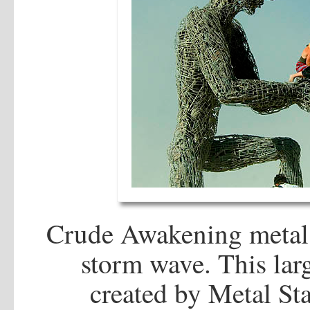
Crude Awakening metal 
storm wave. This larg
created by Metal S