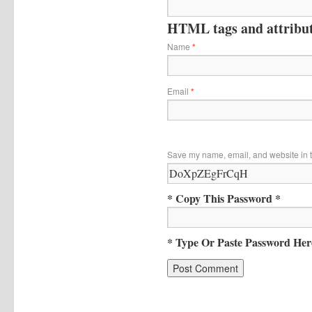
HTML tags and attribute
Name
*
Email
*
Save my name, email, and website in t
* Copy This Password *
* Type Or Paste Password Her