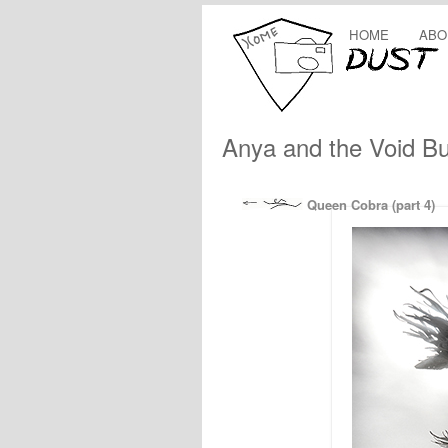
HOME
ABO
Anya and the Void B
Queen Cobra (part 4)