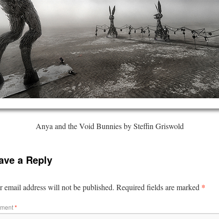
Anya and the Void Bunnies by Steffin Griswold
ave a Reply
*
 email address will not be published.
Required fields are marked
ment
*