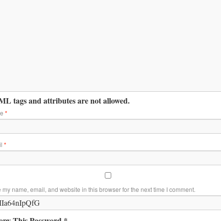
L tags and attributes are not allowed.
me
*
il
*
 my name, email, and website in this browser for the next time I comment.
opy This Password *