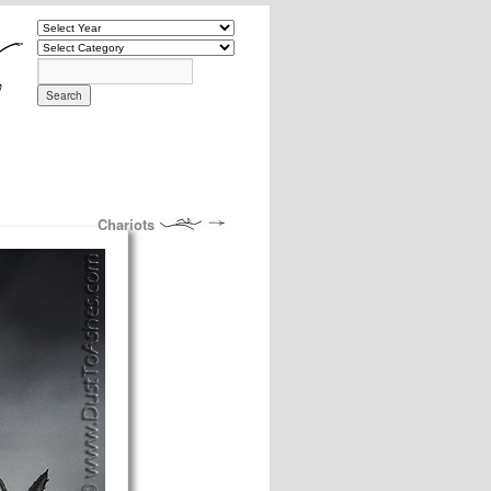
Chariots