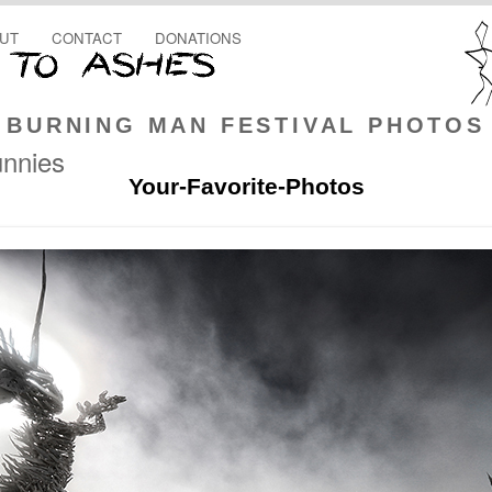
UT
CONTACT
DONATIONS
BURNING MAN FESTIVAL PHOTOS
unnies
Your-Favorite-Photos