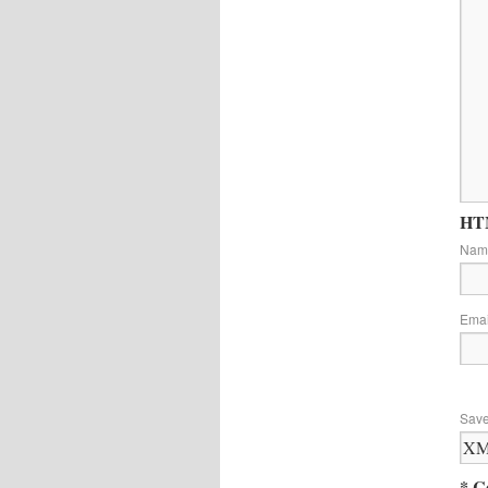
HTM
Na
Ema
Save
* C