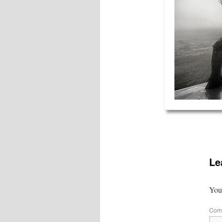
Le
Your
Com