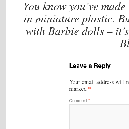
You know you’ve made 
in miniature plastic. 
with Barbie dolls – it’s
B
Leave a Reply
Your email address will n
*
marked
Comment
*