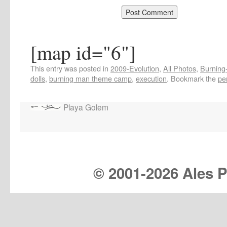
[map id="6"]
This entry was posted in
2009-Evolution
,
All Photos
,
Burning-
dolls
,
burning man theme camp
,
execution
. Bookmark the
pe
Playa Golem
© 2001-
2026 Ales Pr