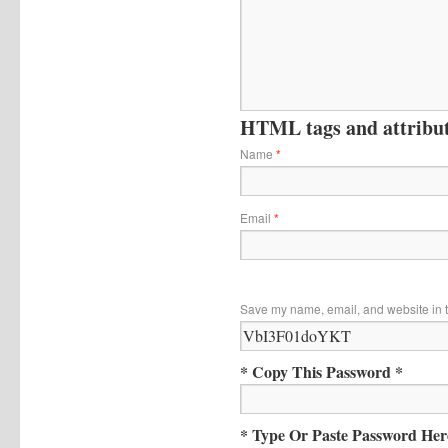
HTML tags and attribute
Name
*
Email
*
Save my name, email, and website in t
* Copy This Password *
* Type Or Paste Password Her