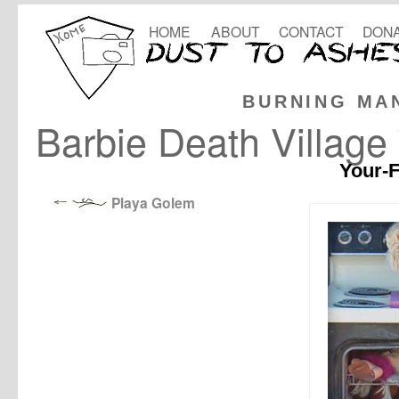
HOME
ABOUT
CONTACT
DONA
BURNING MA
Barbie Death Villag
Your-F
Playa Golem