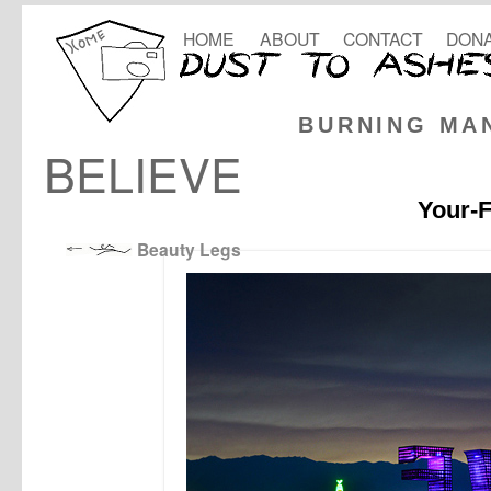
HOME
ABOUT
CONTACT
DONA
BURNING MA
BELIEVE
Your-F
Beauty Legs