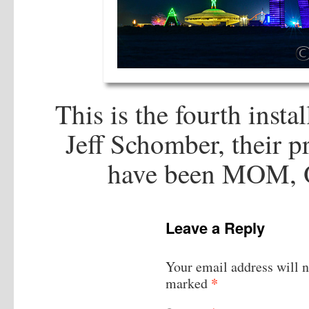
This is the fourth inst
Jeff Schomber, their pr
have been MOM,
Leave a Reply
Your email address will n
*
marked