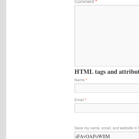
Comment
*
HTML tags and attribute
Name
*
Email
*
Save my name, email, and website in t