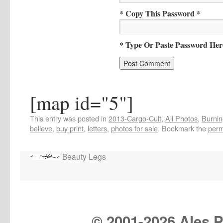
* Copy This Password *
* Type Or Paste Password Her
[map id="5"]
This entry was posted in
2013-Cargo-Cult
,
All Photos
,
Burnin
believe
,
buy print
,
letters
,
photos for sale
. Bookmark the
perm
Beauty Legs
© 2001-
2026 Ales Pr