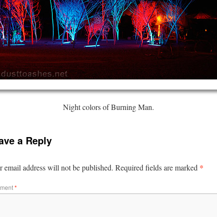
Night colors of Burning Man.
ave a Reply
*
 email address will not be published.
Required fields are marked
ment
*