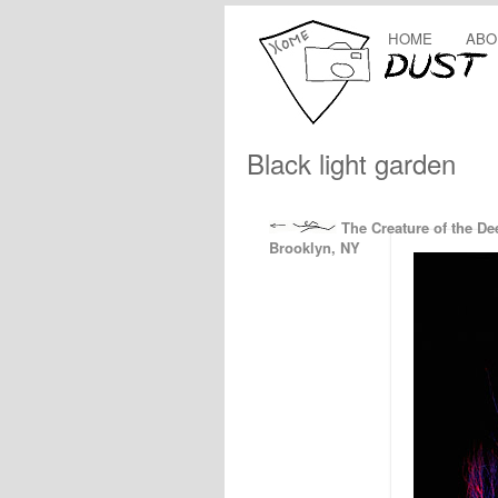
HOME
ABO
Black light garden
The Creature of the De
Brooklyn, NY