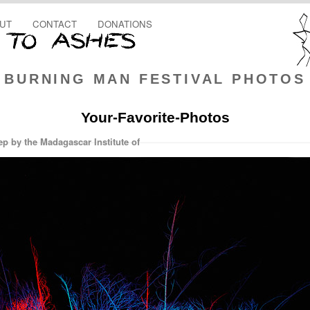
UT
CONTACT
DONATIONS
BURNING MAN FESTIVAL PHOTOS
Your-Favorite-Photos
ep by the Madagascar Institute of