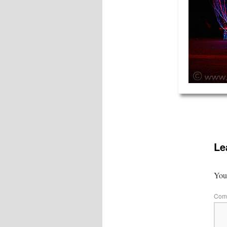
Le
Your
Com