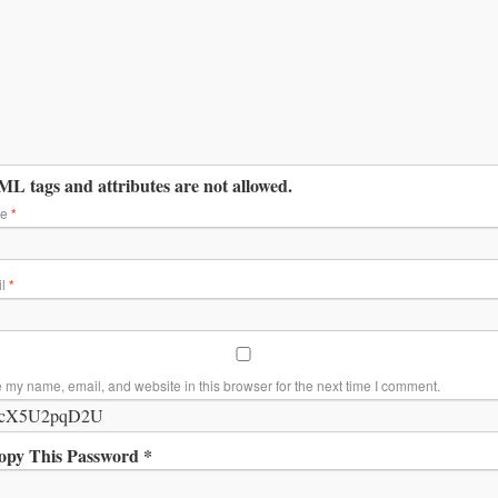
L tags and attributes are not allowed.
me
*
il
*
 my name, email, and website in this browser for the next time I comment.
opy This Password *