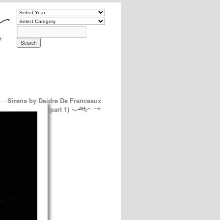
Sirens by Deidre De Franceaux
(part 1)