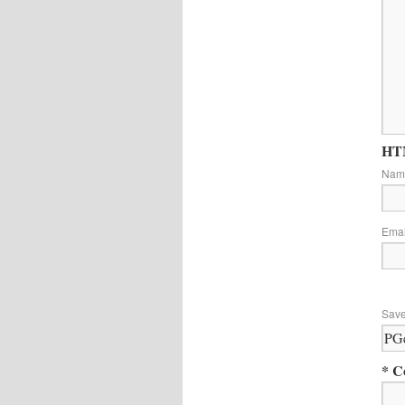
HTM
Na
Ema
Save
* C