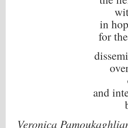
wi
in ho
for th
dissemi
over
and inte
Veronica Pamoukaghlia