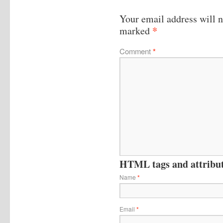
Your email address will n
*
marked
Comment
*
HTML tags and attribute
Name
*
Email
*