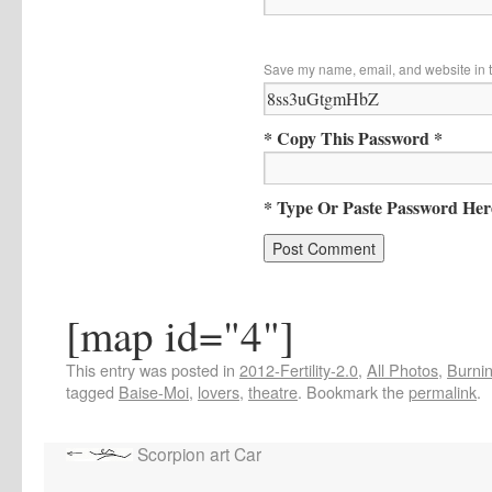
Save my name, email, and website in t
* Copy This Password *
* Type Or Paste Password Her
[map id="4"]
This entry was posted in
2012-Fertility-2.0
,
All Photos
,
Burnin
tagged
Baise-Moi
,
lovers
,
theatre
. Bookmark the
permalink
.
Scorpion art Car