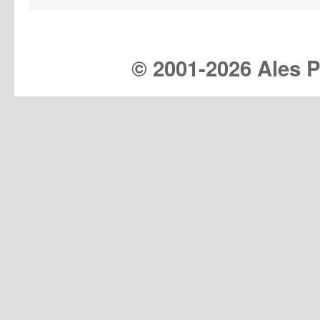
© 2001-
2026 Ales Pr