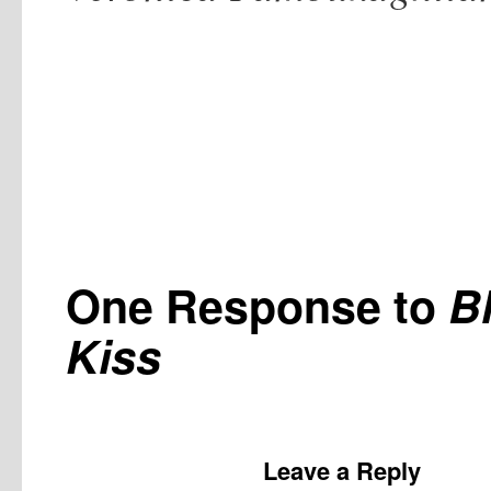
One Response to
B
Kiss
Leave a Reply