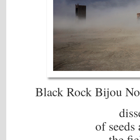
Black Rock Bijou No
dis
of seeds 
the fi