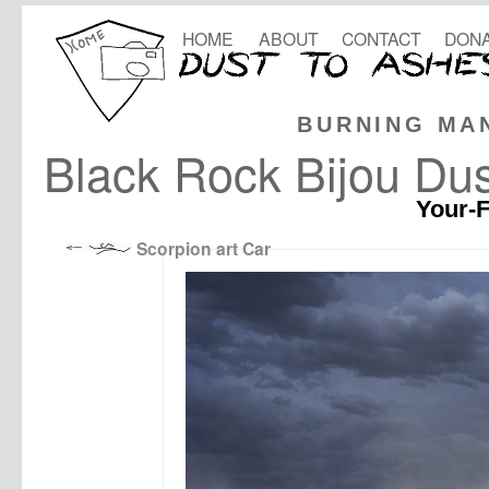
HOME
ABOUT
CONTACT
DONA
BURNING MA
Black Rock Bijou Dus
Your-F
Scorpion art Car