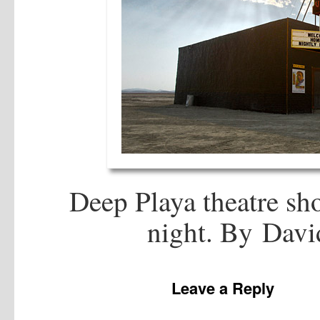
Deep Playa theatre sh
night. By Dav
Leave a Reply