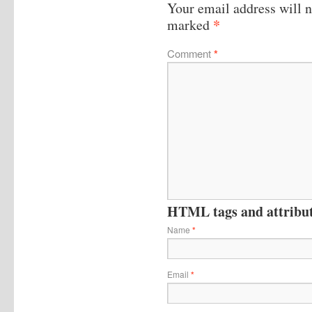
Your email address will n
*
marked
Comment
*
HTML tags and attribute
Name
*
Email
*