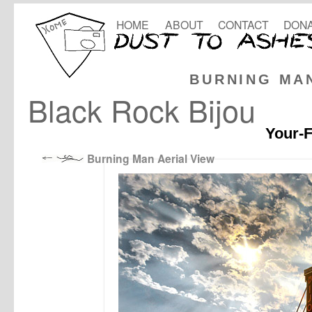
HOME
ABOUT
CONTACT
DONA
BURNING MA
Black Rock Bijou
Your-F
Burning Man Aerial View