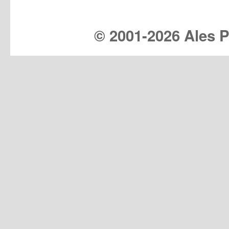
© 2001-
2026 Ales Pr