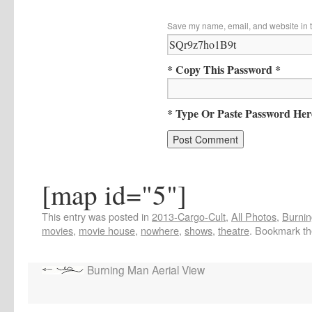
Save my name, email, and website in t
* Copy This Password *
* Type Or Paste Password Her
[map id="5"]
This entry was posted in
2013-Cargo-Cult
,
All Photos
,
Burnin
movies
,
movie house
,
nowhere
,
shows
,
theatre
. Bookmark t
Burning Man Aerial View