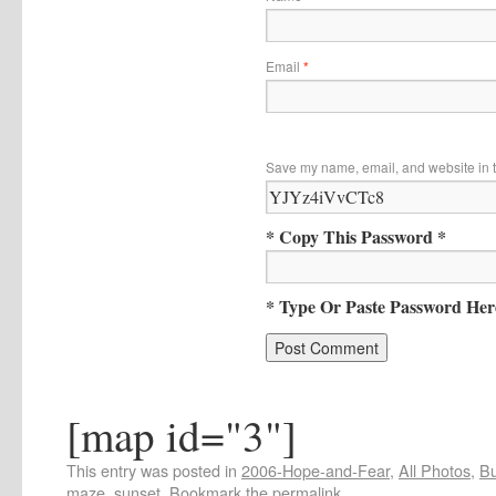
Email
*
Save my name, email, and website in t
* Copy This Password *
* Type Or Paste Password Her
[map id="3"]
This entry was posted in
2006-Hope-and-Fear
,
All Photos
,
Bu
maze
,
sunset
. Bookmark the
permalink
.