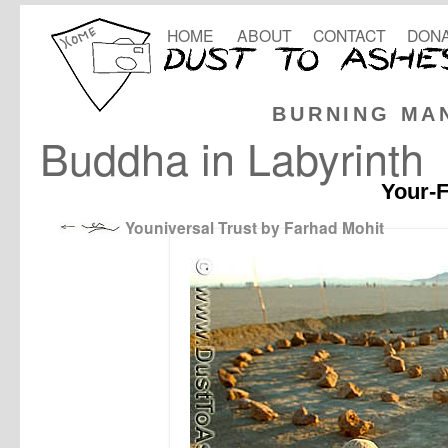
HOME
ABOUT
CONTACT
DONA
BURNING MA
Buddha in Labyrinth
Your-F
Youniversal Trust by Farhad Mohit