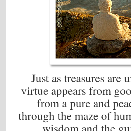
Just as treasures are 
virtue appears from go
from a pure and pea
through the maze of huma
wisdom and the gui