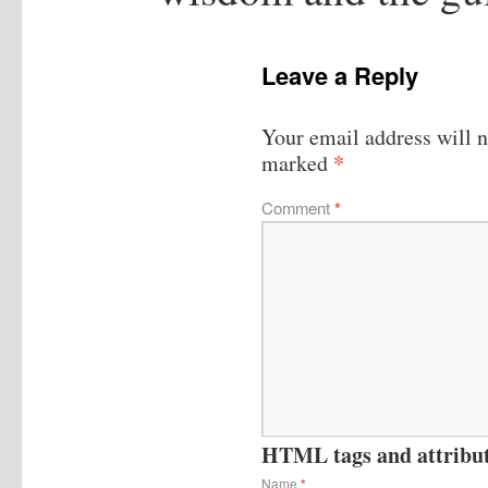
Leave a Reply
Your email address will n
*
marked
Comment
*
HTML tags and attribute
Name
*