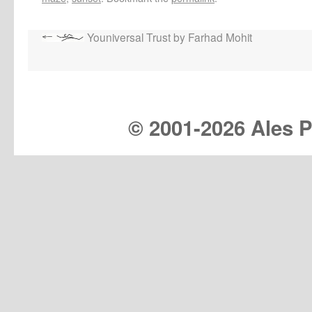
Youniversal Trust by Farhad Mohit
© 2001-
2026 Ales Pr