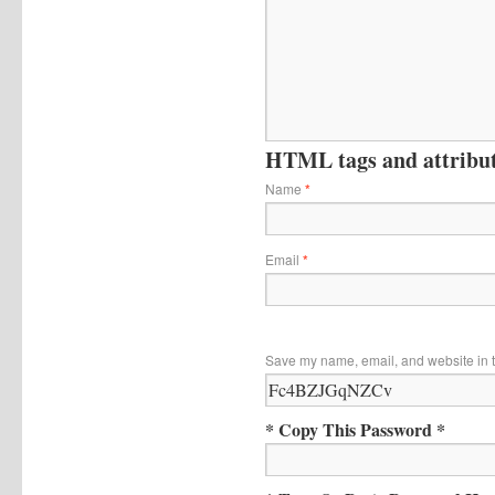
HTML tags and attribute
Name
*
Email
*
Save my name, email, and website in t
* Copy This Password *