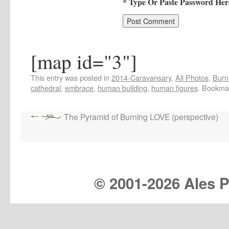
* Type Or Paste Password Her
[map id="3"]
This entry was posted in
2014-Caravansary
,
All Photos
,
Burn
cathedral
,
embrace
,
human building
,
human figures
. Bookma
The Pyramid of Burning LOVE (perspective)
© 2001-
2026 Ales Pr