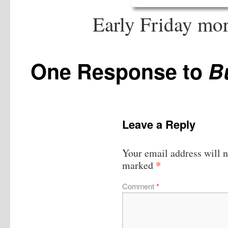
Early Friday mo
One Response to
B
Leave a Reply
Your email address will n
*
marked
Comment
*