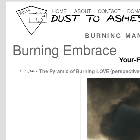
HOME
ABOUT
CONTACT
DONA
BURNING MA
Burning Embrace
Your-F
The Pyramid of Burning LOVE (perspective