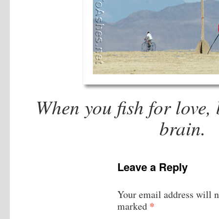
When you fish for love, 
brain.
M
Leave a Reply
Your email address will n
*
marked