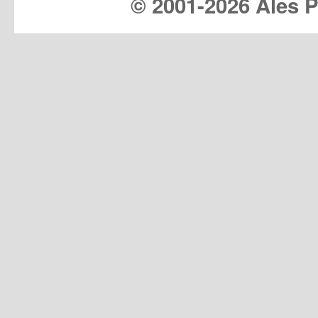
© 2001-
2026 Ales Pr