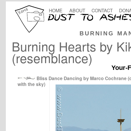
HOME
ABOUT
CONTACT
DONA
BURNING MA
Burning Hearts by Ki
(resemblance)
Your-F
Bliss Dance Dancing by Marco Cochrane (
with the sky)