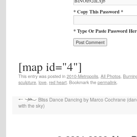
* Copy This Password *
* Type Or Paste Password Her
[map id="4"]
This entry was posted in
2010-Metropolis
,
All Photos
,
Burning
sculpture
,
love
,
red heart
. Bookmark the
permalink
.
Bliss Dance Dancing by Marco Cochrane (dan
with the sky)