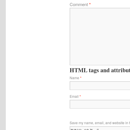
Comment
*
HTML tags and attribute
Name
*
Email
*
Save my name, email, and website in t