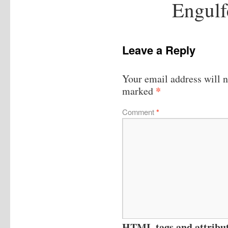
Engulf
Leave a Reply
Your email address will n
*
marked
Comment
*
HTML tags and attribute