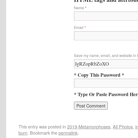
Name
*
Email
*
Save my name, email, and website in t
* Copy This Password *
* Type Or Paste Password Her
This entry was posted in
2019-Metamorphoses
,
All Photos
,
i
burn
. Bookmark the
permalink
.