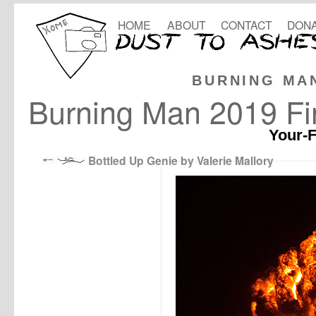
HOME
ABOUT
CONTACT
DONA
BURNING MA
Burning Man 2019 Fin
Your-F
Bottled Up Genie by Valerie Mallory