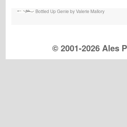
Bottled Up Genie by Valerie Mallory
© 2001-
2026 Ales Pr