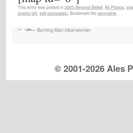
This entry was posted in
2003-Beyond-Belief
,
All Photos
,
im
posing girl
,
self expression
. Bookmark the
permalink
.
Burning Man tribal woman
© 2001-
2026 Ales Pr