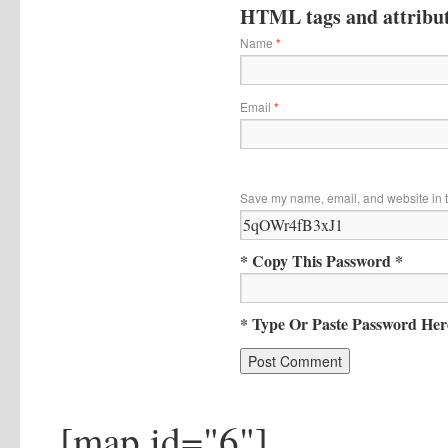
HTML tags and attribute
Name
*
Email
*
Save my name, email, and website in t
* Copy This Password *
* Type Or Paste Password Her
[map id="6"]