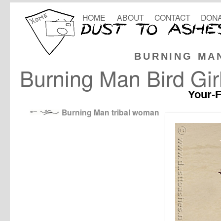
HOME
ABOUT
CONTACT
DONA
BURNING MA
Burning Man Bird Gir
Your-F
Burning Man tribal woman