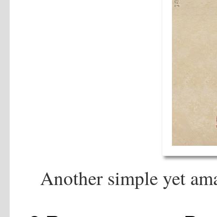
Another simple yet am