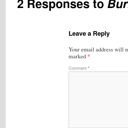
2 Responses to
Bur
Leave a Reply
Your email address will n
*
marked
Comment
*