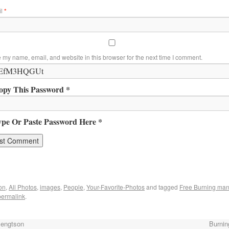
il
*
 my name, email, and website in this browser for the next time I comment.
opy This Password *
ype Or Paste Password Here *
on
,
All Photos
,
images
,
People
,
Your-Favorite-Photos
and tagged
Free Burning ma
permalink
.
Bengtson
Burnin