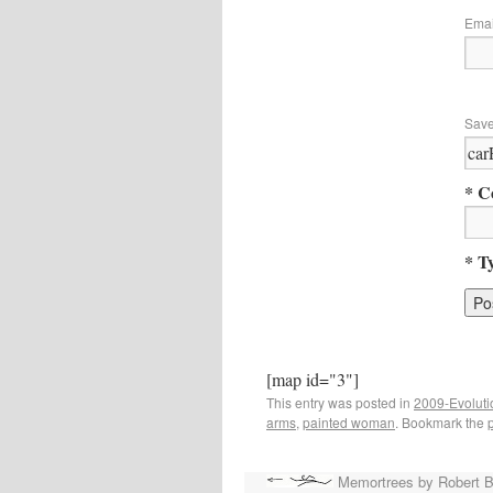
Ema
Save
* C
* T
[map id="3"]
This entry was posted in
2009-Evoluti
arms
,
painted woman
. Bookmark the
Memortrees by Robert 