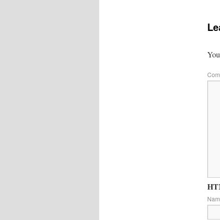
Le
Your
Com
HTM
Na