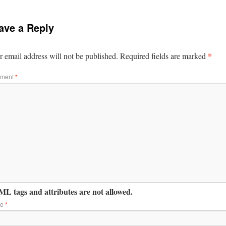
ave a Reply
*
 email address will not be published.
Required fields are marked
ment
*
L tags and attributes are not allowed.
me
*