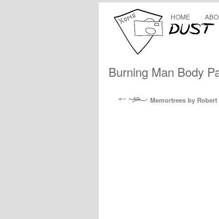
HOME
ABO
Burning Man Body Pai
Memortrees by Robert