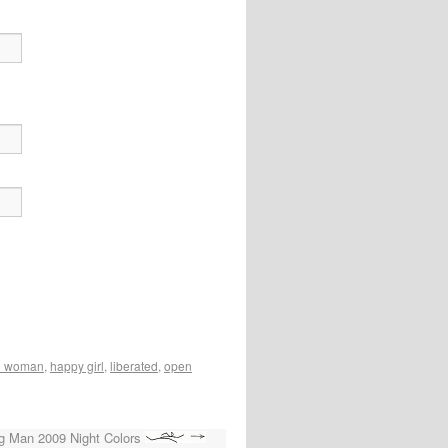
n woman
,
happy girl
,
liberated
,
open
g Man 2009 Night Colors