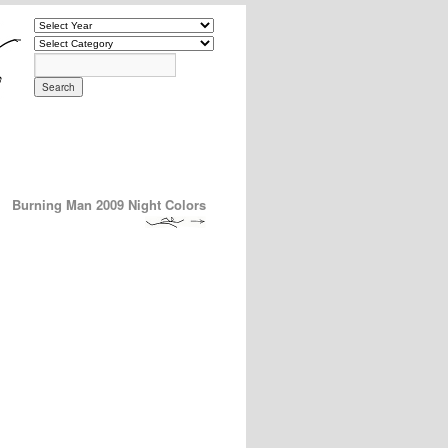
Burning Man 2009 Night Colors