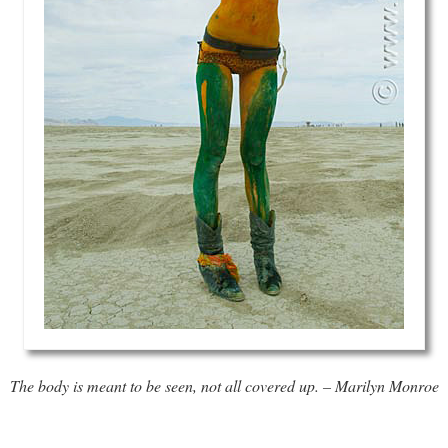
The body is meant to be seen, not all covered up. – Marilyn Monroe