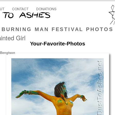
UT
CONTACT
DONATIONS
BURNING MAN FESTIVAL PHOTOS
nted Girl
Your-Favorite-Photos
 Bengtson