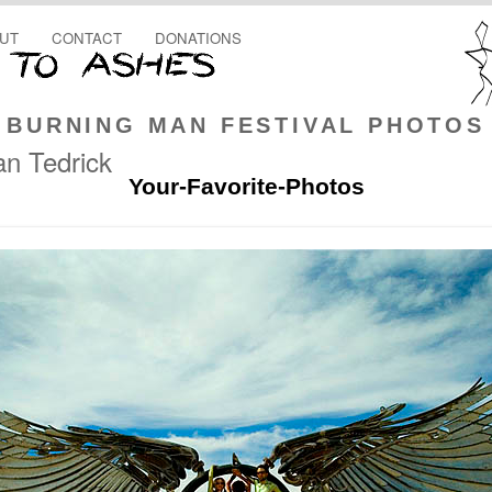
UT
CONTACT
DONATIONS
BURNING MAN FESTIVAL PHOTOS
an Tedrick
Your-Favorite-Photos