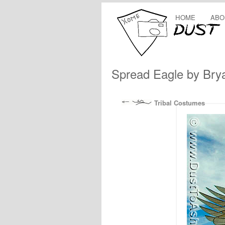
HOME
ABO
Spread Eagle by Bry
Tribal Costumes