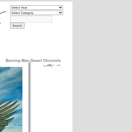
Burning Man Desert Chronicle