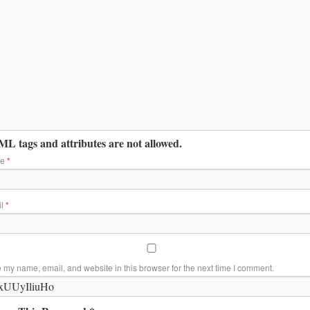
L tags and attributes are not allowed.
me
*
il
*
 my name, email, and website in this browser for the next time I comment.