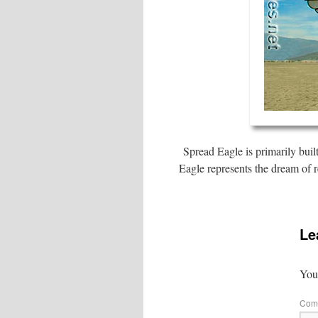
Spread Eagle is primarily buil
Eagle represents the dream of r
Le
Your
Com