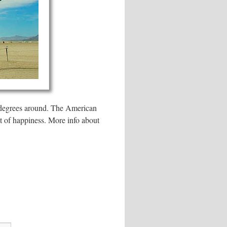
60 degrees around. The American
it of happiness. More info about