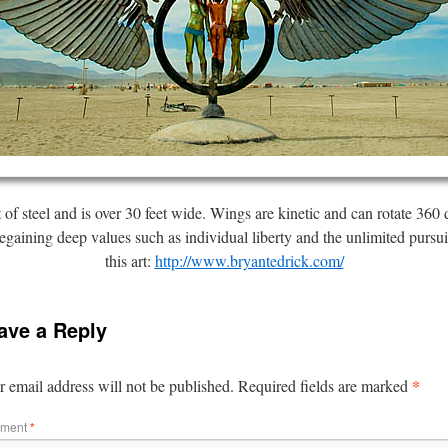
t of steel and is over 30 feet wide. Wings are kinetic and can rotate 3
egaining deep values such as individual liberty and the unlimited pursu
this art:
http://www.bryantedrick.com/
ave a Reply
*
 email address will not be published.
Required fields are marked
ment
*