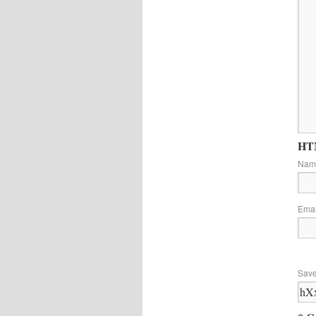
HTM
Na
Ema
Save