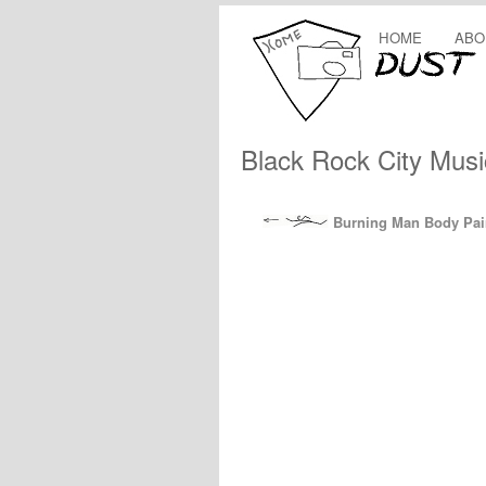
HOME
ABO
Black Rock City Musi
Burning Man Body Pain