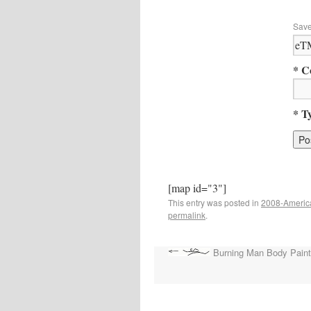
Save
* C
* T
[map id="3"]
This entry was posted in
2008-Ameri
permalink
.
Burning Man Body Paint