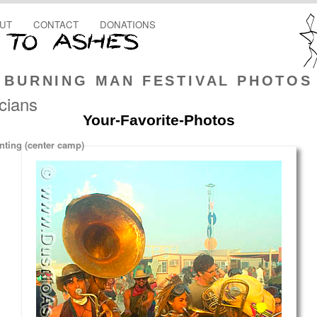
UT
CONTACT
DONATIONS
BURNING MAN FESTIVAL PHOTOS
cians
Your-Favorite-Photos
ting (center camp)