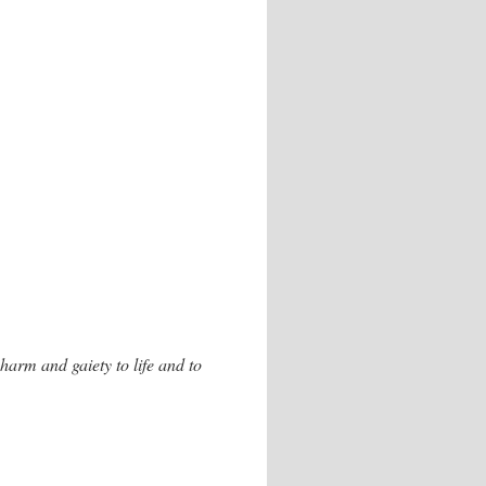
charm and gaiety to life and to