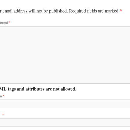
*
 email address will not be published.
Required fields are marked
ment
*
L tags and attributes are not allowed.
me
*
il
*