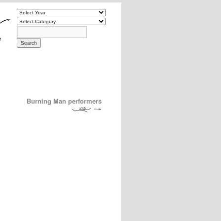
Burning Man performers