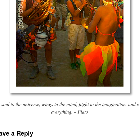
 soul to the universe, wings to the mind, flight to the imagination, and 
everything. – Plato
ave a Reply