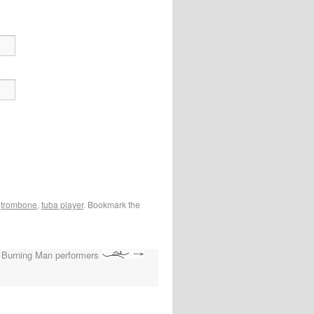
,
trombone
,
tuba player
. Bookmark the
Burning Man performers