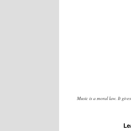
Music is a moral law. It gives
Le