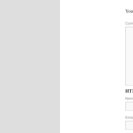
Your
Com
HTM
Na
Ema