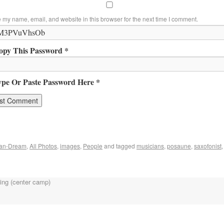
 my name, email, and website in this browser for the next time I comment.
opy This Password *
ype Or Paste Password Here *
can-Dream
,
All Photos
,
images
,
People
and tagged
musicians
,
posaune
,
saxofonist
ing (center camp)