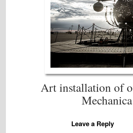
Art installation of 
Mechanica 
Leave a Reply