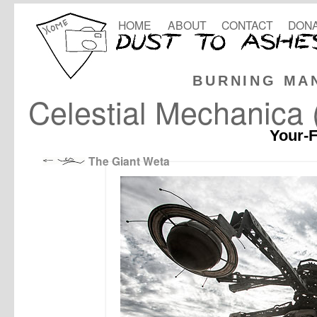
HOME
ABOUT
CONTACT
DONA
BURNING MA
Celestial Mechanica (
Your-F
The Giant Weta