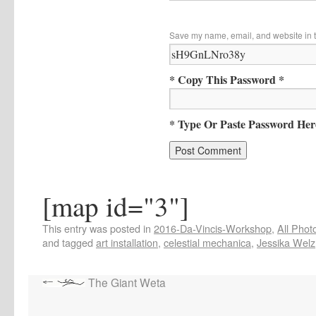
Save my name, email, and website in t
* Copy This Password *
* Type Or Paste Password Her
[map id="3"]
This entry was posted in
2016-Da-Vincis-Workshop
,
All Phot
and tagged
art installation
,
celestial mechanica
,
Jessika Welz
The Giant Weta