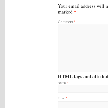
Your email address will n
*
marked
Comment
*
HTML tags and attribute
Name
*
Email
*