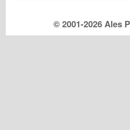
© 2001-
2026 Ales Pr