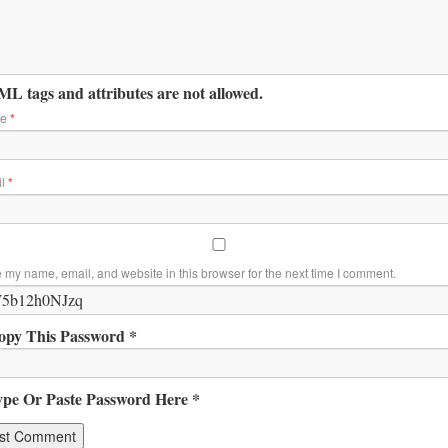
L tags and attributes are not allowed.
me
*
il
*
 my name, email, and website in this browser for the next time I comment.
opy This Password *
ype Or Paste Password Here *