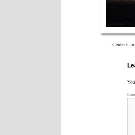
Center Camp
Le
Your
Com