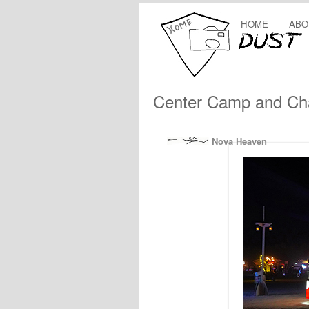
HOME
ABO
Center Camp and Cha
Nova Heaven