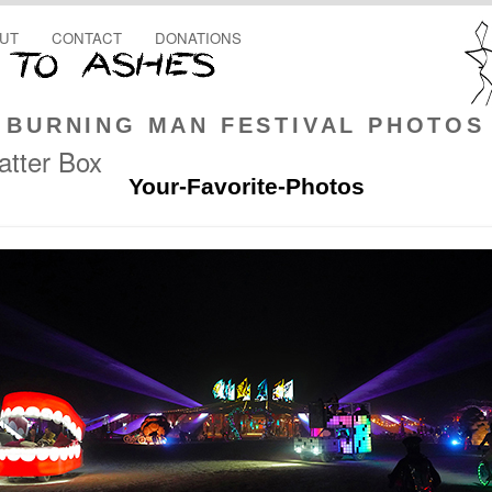
UT
CONTACT
DONATIONS
BURNING MAN FESTIVAL PHOTOS
tter Box
Your-Favorite-Photos