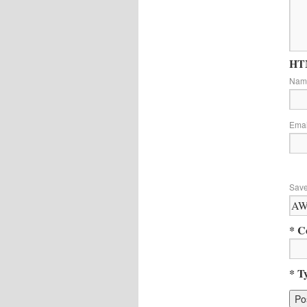
HTM
Na
Ema
Save
* C
* T