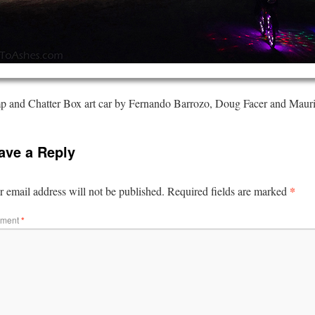
 and Chatter Box art car by Fernando Barrozo, Doug Facer and Maur
ave a Reply
*
 email address will not be published.
Required fields are marked
ment
*