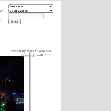
Hábitat by Mark Rivera aka
Kidnetick