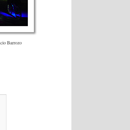
icio Barrozo