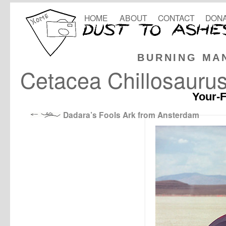
HOME
ABOUT
CONTACT
DONA
BURNING MA
Cetacea Chillosaurus
Your-F
Dadara’s Fools Ark from Ansterdam