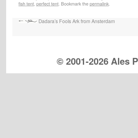
fish tent
,
perfect tent
. Bookmark the
permalink
.
Dadara’s Fools Ark from Ansterdam
© 2001-
2026 Ales Pr