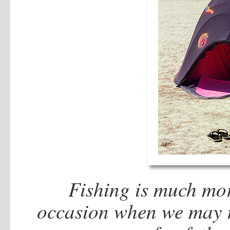
Fishing is much more
occasion when we may re