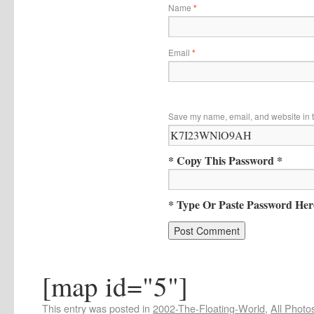
Name
*
Email
*
Save my name, email, and website in t
* Copy This Password *
* Type Or Paste Password Her
[map id="5"]
This entry was posted in
2002-The-Floating-World
,
All Photo