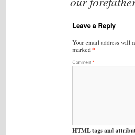
our forefath
Leave a Reply
Your email address will n
*
marked
Comment
*
HTML tags and attribute