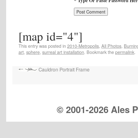
* Type Or Paste Password Her
[map id="4"]
This entry was posted in
2010-Metropolis
,
All Photos
,
Burning
art
,
sphere
,
surreal art installation
. Bookmark the
permalink
.
Cauldron Portrait Frame
© 2001-
2026 Ales Pr