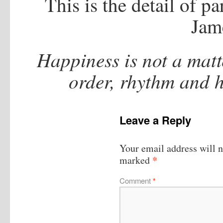
This is the detail of pa
Jam
Happiness is not a matte
order, rhythm and 
Leave a Reply
Your email address will n
*
marked
Comment
*