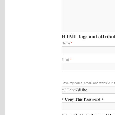
HTML tags and attribute
Name
*
Email
*
Save my name, email, and website in t
* Copy This Password *