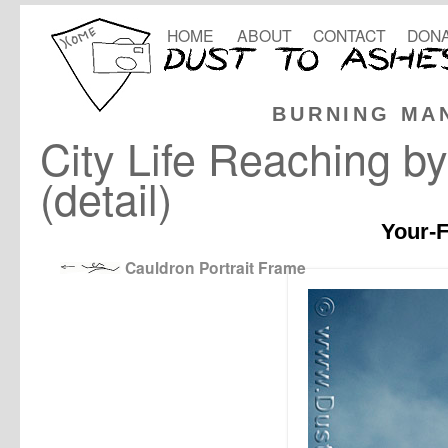
HOME
ABOUT
CONTACT
DONA
BURNING MA
City Life Reaching b
(detail)
Your-F
Cauldron Portrait Frame