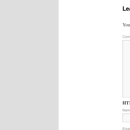
Le
Your
Com
HTM
Na
Ema