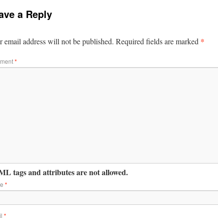
ave a Reply
*
 email address will not be published.
Required fields are marked
ment
*
L tags and attributes are not allowed.
me
*
il
*