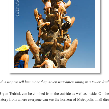
 is wont to tell him more than seven watchmen sitting in a tower.
Rudy
Bryan Tedrick can be climbed from the outside as well as inside. On the 
atory from where everyone can see the horizon of Metropolis in all dire