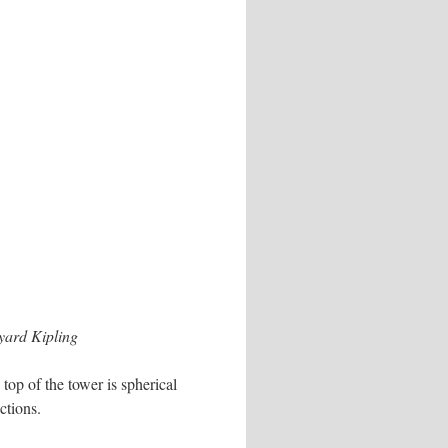
ard Kipling
top of the tower is spherical
ctions.