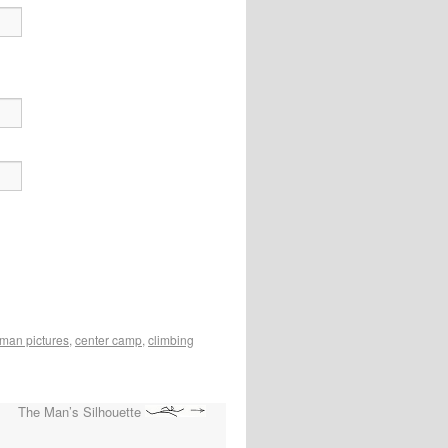
man pictures
,
center camp
,
climbing
The Man’s Silhouette