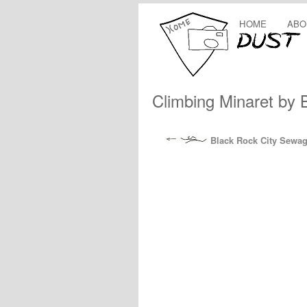
HOME
ABO
Climbing Minaret by 
Black Rock City Sewa