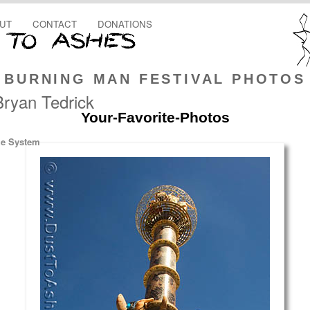
UT
CONTACT
DONATIONS
BURNING MAN FESTIVAL PHOTOS
Bryan Tedrick
Your-Favorite-Photos
ge System