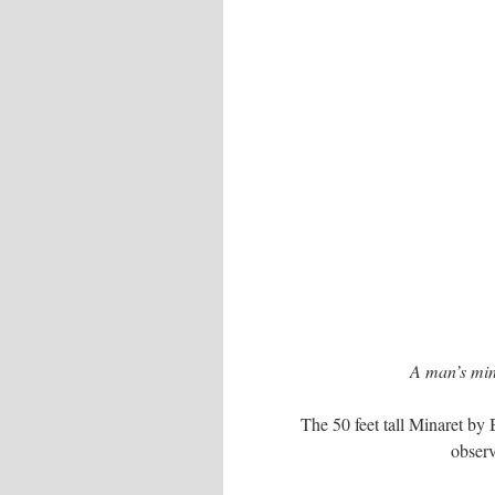
A man’s mind
The 50 feet tall Minaret by 
observ