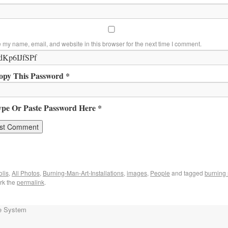
 my name, email, and website in this browser for the next time I comment.
opy This Password *
ype Or Paste Password Here *
lis
,
All Photos
,
Burning-Man-Art-Installations
,
images
,
People
and tagged
burning 
rk the
permalink
.
e System