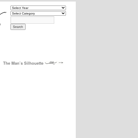
The Man’s Silhouette