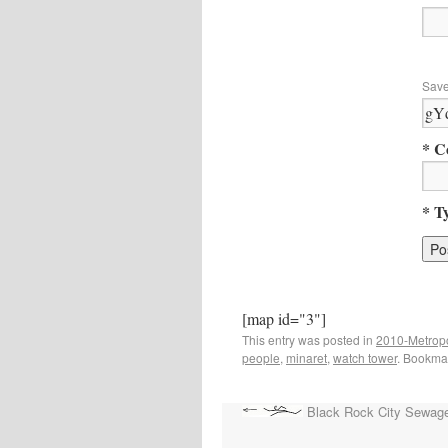
Save
* C
* T
[map id="3"]
This entry was posted in
2010-Metropo
people
,
minaret
,
watch tower
. Bookma
Black Rock City Sewag