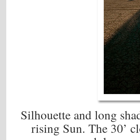
Silhouette and long sha
rising Sun. The 30’ c