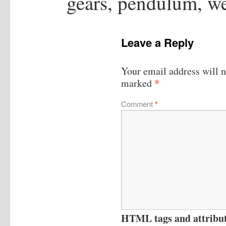
gears, pendulum, we
Leave a Reply
Your email address will n
*
marked
Comment
*
HTML tags and attribute