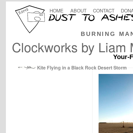
HOME
ABOUT
CONTACT
DONA
BURNING MA
Clockworks by Liam
Your-F
Kite Flying in a Black Rock Desert Storm