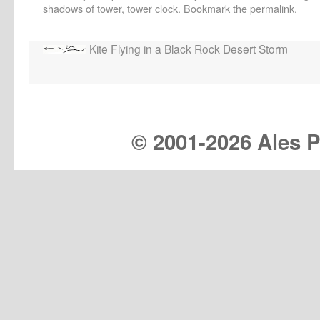
shadows of tower
,
tower clock
. Bookmark the
permalink
.
Kite Flying in a Black Rock Desert Storm
© 2001-
2026 Ales Pr