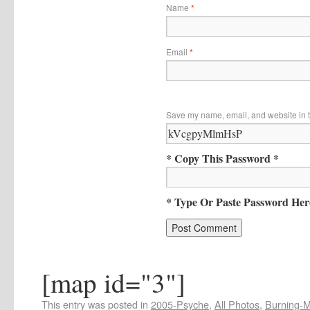
Name
*
Email
*
Save my name, email, and website in t
* Copy This Password *
* Type Or Paste Password Her
[map id="3"]
This entry was posted in
2005-Psyche
,
All Photos
,
Burning-Ma