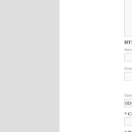
HTM
Na
Ema
Save
* C