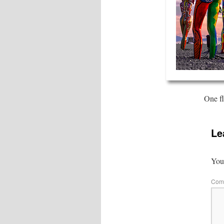
One fl
Le
Your
Com