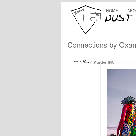
HOME
ABO
Connections by Oxan
Murder INC