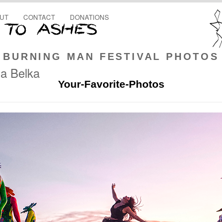
UT
CONTACT
DONATIONS
BURNING MAN FESTIVAL PHOTOS
a Belka
Your-Favorite-Photos