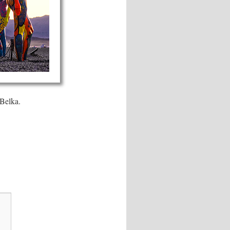
 Belka.