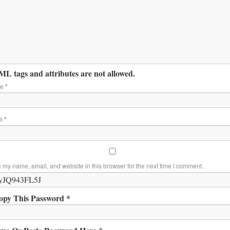
L tags and attributes are not allowed.
me
*
il
*
 my name, email, and website in this browser for the next time I comment.
opy This Password *