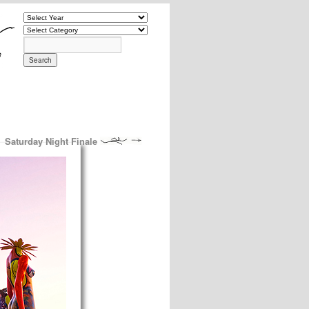
Saturday Night Finale