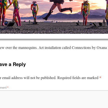
ew over the mannequins. Art installation called Connections by Oxana
ave a Reply
*
 email address will not be published.
Required fields are marked
ment
*