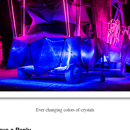
Ever changing colors of crystals
ave a Reply