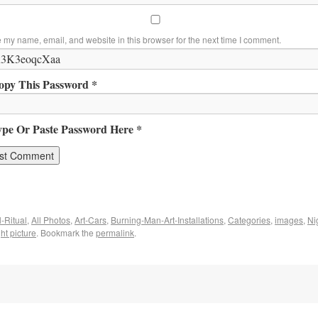
 my name, email, and website in this browser for the next time I comment.
opy This Password *
ype Or Paste Password Here *
-Ritual
,
All Photos
,
Art-Cars
,
Burning-Man-Art-Installations
,
Categories
,
images
,
Ni
ht picture
. Bookmark the
permalink
.