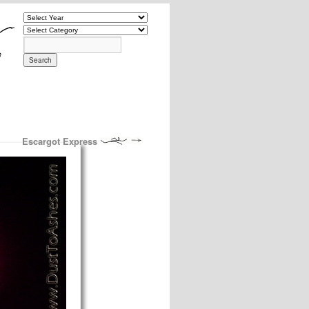
Escargot Express