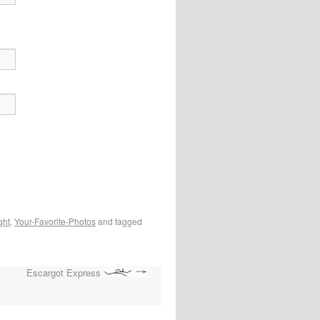
ght
,
Your-Favorite-Photos
and tagged
Escargot Express