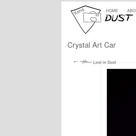
HOME
ABO
Crystal Art Car
Lost in Dust