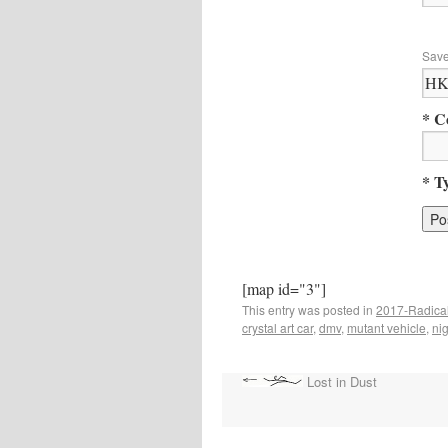
Save
* C
* T
[map id="3"]
This entry was posted in
2017-Radical
crystal art car
,
dmv
,
mutant vehicle
,
nig
Lost in Dust