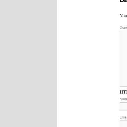
Your
Com
HTM
Na
Ema