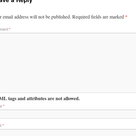
*
 email address will not be published.
Required fields are marked
ment
*
L tags and attributes are not allowed.
me
*
il
*