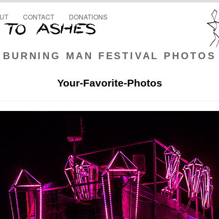
UT
CONTACT
DONATIONS
BURNING MAN FESTIVAL PHOTOS
Your-Favorite-Photos