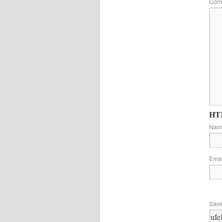
Com
HTM
Na
Ema
Save