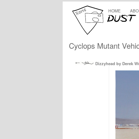
HOME
ABO
Cyclops Mutant Vehic
Dizzyhead by Derek W