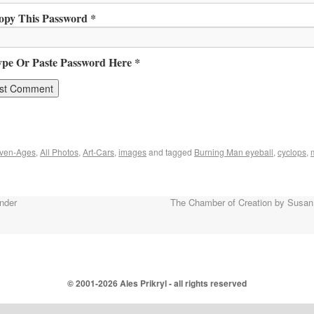
opy This Password *
ype Or Paste Password Here *
ven-Ages
,
All Photos
,
Art-Cars
,
images
and tagged
Burning Man eyeball
,
cyclops
,
nder
The Chamber of Creation by Susan
© 2001-
2026 Ales Prikryl - all rights reserved