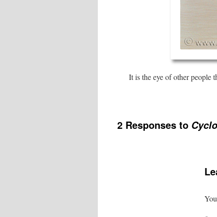
It is the eye of other people 
2 Responses to
Cyclo
Le
Your