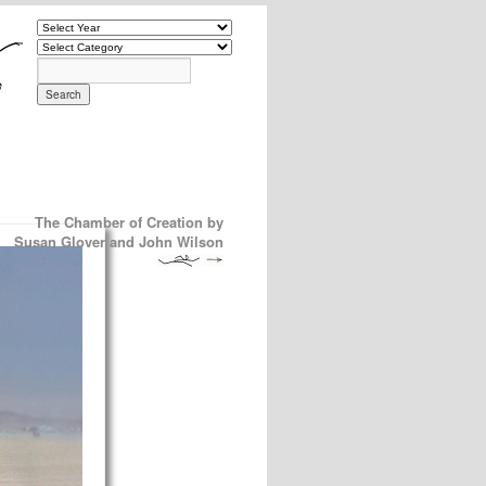
The Chamber of Creation by
Susan Glover and John Wilson