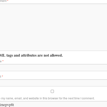
ment
*
L tags and attributes are not allowed.
me
*
il
*
 my name, email, and website in this browser for the next time I comment.