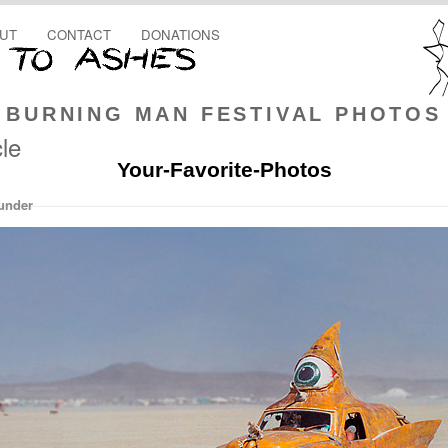
UT
CONTACT
DONATIONS
BURNING MAN FESTIVAL PHOTOS
le
Your-Favorite-Photos
under