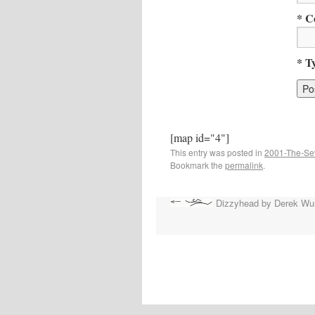
* C
* T
[map id="4"]
This entry was posted in
2001-The-Se
Bookmark the
permalink
.
Dizzyhead by Derek Wu