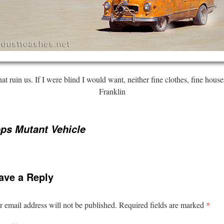
that ruin us. If I were blind I would want, neither fine clothes, fine hou
Franklin
ps Mutant Vehicle
ave a Reply
*
 email address will not be published.
Required fields are marked