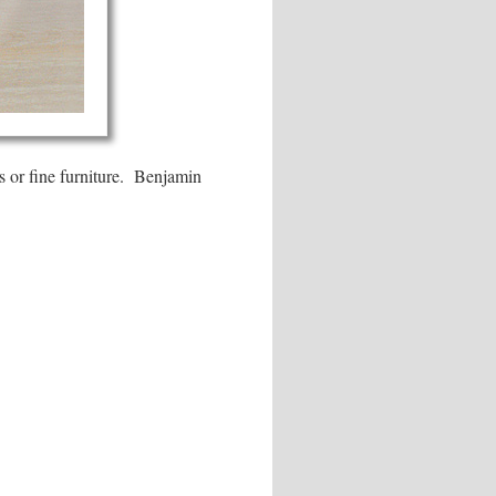
ses or fine furniture. Benjamin