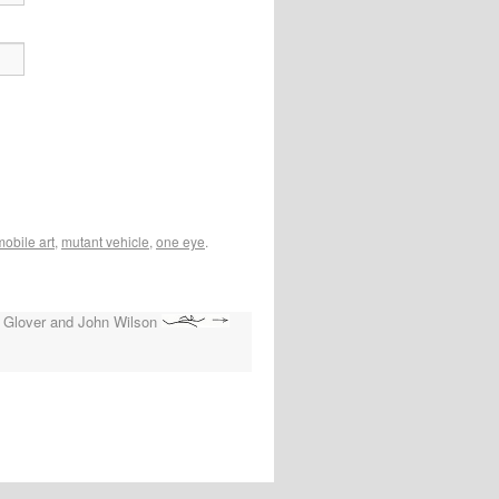
mobile art
,
mutant vehicle
,
one eye
.
 Glover and John Wilson