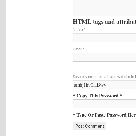
HTML tags and attribute
Name
*
Email
*
Save my name, email, and website in t
* Copy This Password *
* Type Or Paste Password Her