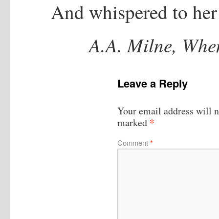
And whispered to her
A.A. Milne, Whe
Leave a Reply
Your email address will n
*
marked
Comment
*