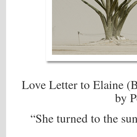
Love Letter to Elaine 
by P
“She turned to the su