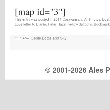
[map id="3"]
This entry was posted in
2014-Caravansary
,
All Photos
,
Dust
Love letter to Elanie
,
Peter Hazel
,
yellow daffodils
. Bookmark
Genie Bottle and Sky
© 2001-
2026 Ales Pr