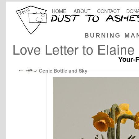
HOME
ABOUT
CONTACT
DONA
BURNING MA
Love Letter to Elaine
Your-F
Genie Bottle and Sky