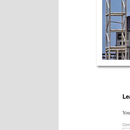
Le
Your
Com