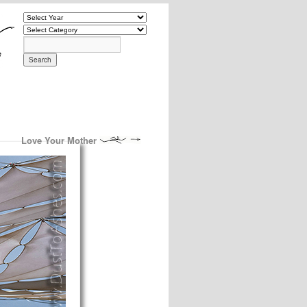
Love Your Mother