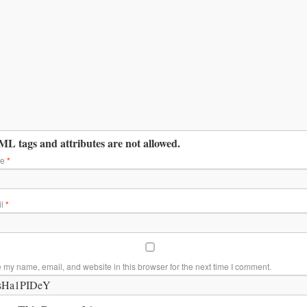
L tags and attributes are not allowed.
me
*
il
*
 my name, email, and website in this browser for the next time I comment.