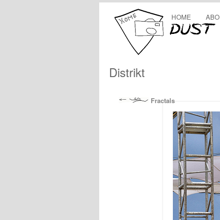
HOME
ABO
Distrikt
Fractals