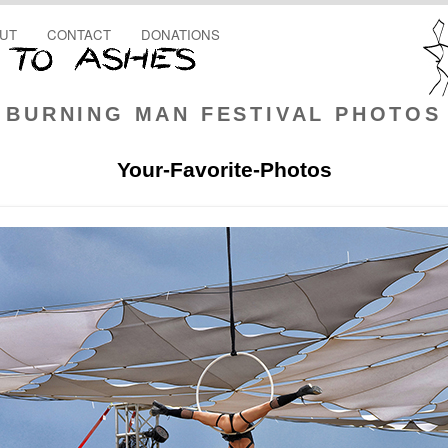
UT
CONTACT
DONATIONS
BURNING MAN FESTIVAL PHOTOS
Your-Favorite-Photos