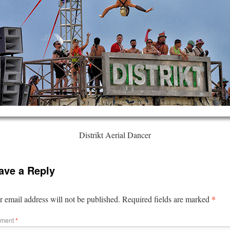
Distrikt Aerial Dancer
ave a Reply
*
 email address will not be published.
Required fields are marked
ment
*