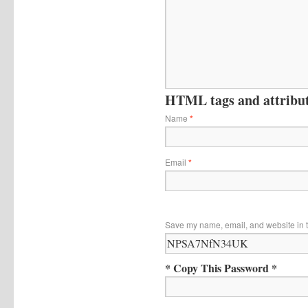
HTML tags and attribute
Name
*
Email
*
Save my name, email, and website in t
* Copy This Password *