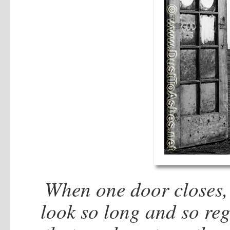
When one door closes,
look so long and so reg