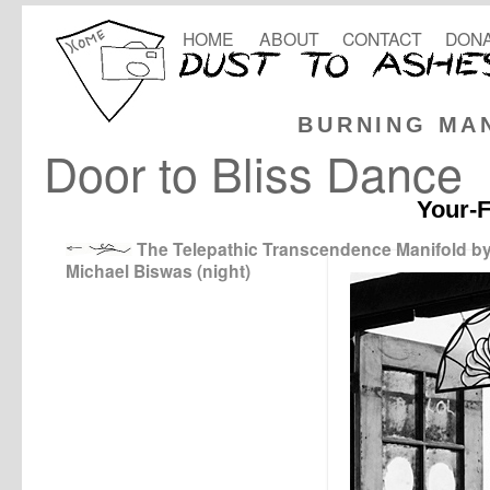
HOME
ABOUT
CONTACT
DONA
BURNING MA
Door to Bliss Dance
Your-F
The Telepathic Transcendence Manifold b
Michael Biswas (night)