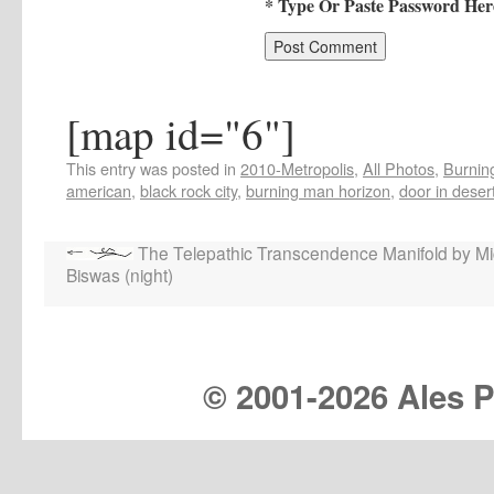
* Type Or Paste Password Her
[map id="6"]
This entry was posted in
2010-Metropolis
,
All Photos
,
Burning
american
,
black rock city
,
burning man horizon
,
door in deser
The Telepathic Transcendence Manifold by Mi
Biswas (night)
© 2001-
2026 Ales Pr