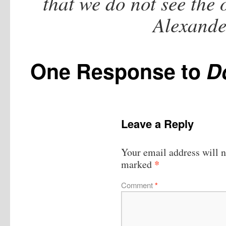
that we do not see the
Alexande
One Response to
D
Leave a Reply
Your email address will n
*
marked
Comment
*