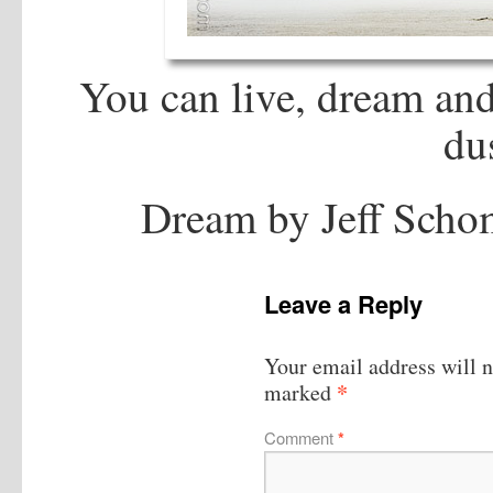
You can live, dream an
du
Dream by Jeff Scho
Leave a Reply
Your email address will n
*
marked
Comment
*