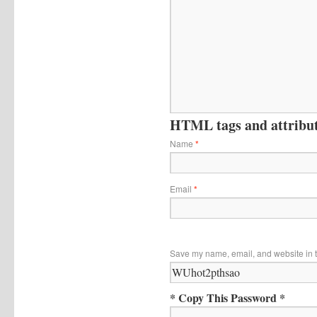
HTML tags and attribute
Name
*
Email
*
Save my name, email, and website in t
* Copy This Password *