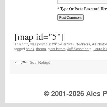
* Type Or Paste Password Her
[map id="5"]
This entry was posted in
2015-Carnival-Of-Mirrors
,
All Photo
tagged
be ok
,
dream
,
giant letters
,
Jeff Schomberg
,
Laura K
Soul Refuge
© 2001-
2026 Ales Pr