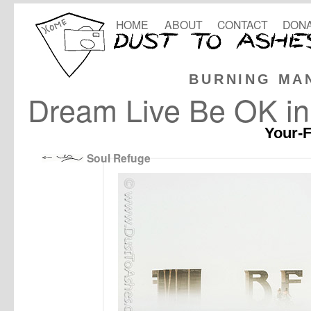
HOME
ABOUT
CONTACT
DONA
BURNING MA
Dream Live Be OK in
Your-F
Soul Refuge