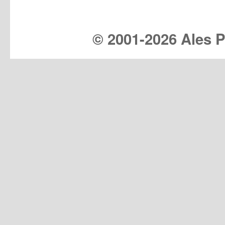
© 2001-
2026 Ales Pr