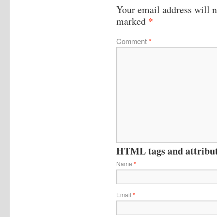
Your email address will n
*
marked
Comment
*
HTML tags and attribute
Name
*
Email
*