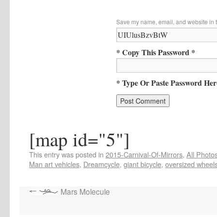
Save my name, email, and website in t
* Copy This Password *
* Type Or Paste Password Her
[map id="5"]
This entry was posted in
2015-Carnival-Of-Mirrors
,
All Photo
Man art vehicles
,
Dreamcycle
,
giant bicycle
,
oversized wheel
Mars Molecule