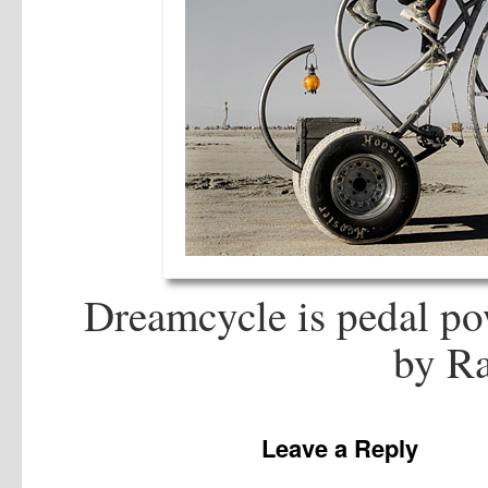
Dreamcycle is pedal po
by Ra
Leave a Reply