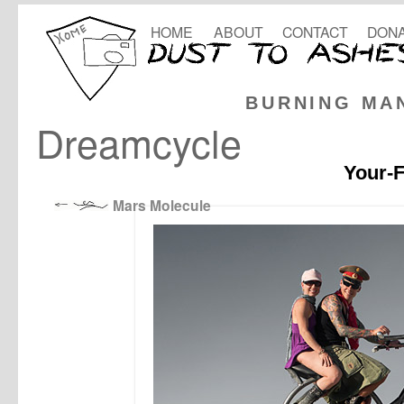
HOME
ABOUT
CONTACT
DONA
BURNING MA
Dreamcycle
Your-F
Mars Molecule