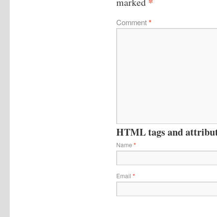
*
marked
Comment
*
HTML tags and attribute
Name
*
Email
*