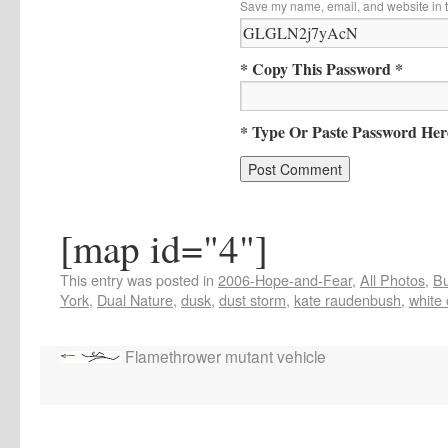
Save my name, email, and website in t
* Copy This Password *
* Type Or Paste Password Her
[map id="4"]
This entry was posted in
2006-Hope-and-Fear
,
All Photos
,
Bu
York
,
Dual Nature
,
dusk
,
dust storm
,
kate raudenbush
,
white 
Flamethrower mutant vehicle