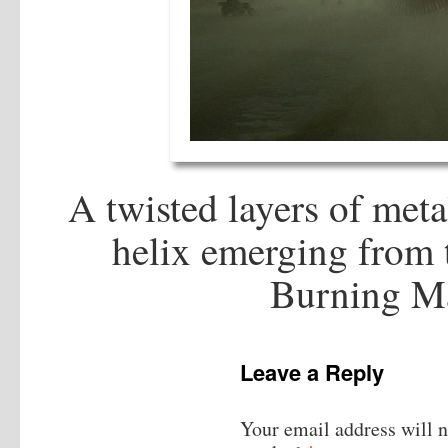
A twisted layers of meta
helix emerging from t
Burning M
Leave a Reply
Your email address will n