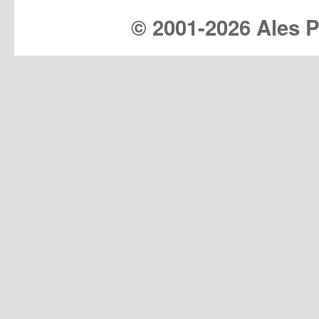
© 2001-
2026 Ales Pr