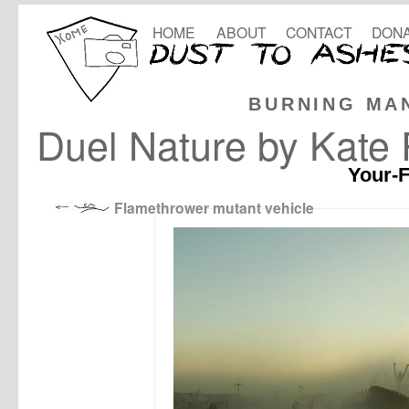
HOME
ABOUT
CONTACT
DONA
BURNING MA
Duel Nature by Kate
Your-F
Flamethrower mutant vehicle