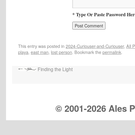
* Type Or Paste Password Her
This entry was posted in
2024-Curiouser-and-Curiouser
,
All 
playa
,
east man
,
lost person
. Bookmark the
permalink
.
Finding the Light
© 2001-
2026 Ales Pr