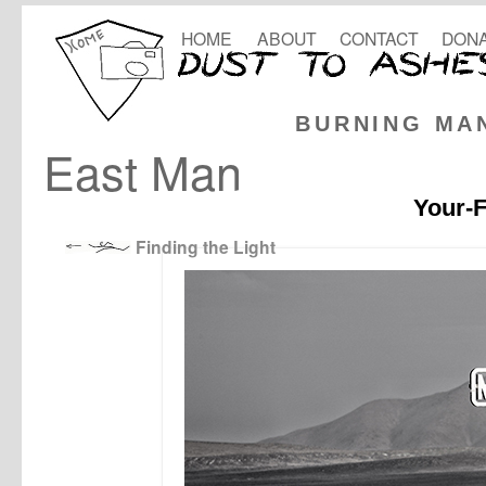
HOME
ABOUT
CONTACT
DONA
BURNING MA
East Man
Your-F
Finding the Light