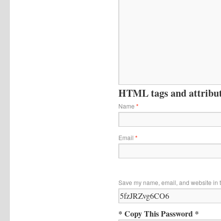
HTML tags and attribute
Name
*
Email
*
Save my name, email, and website in t
* Copy This Password *