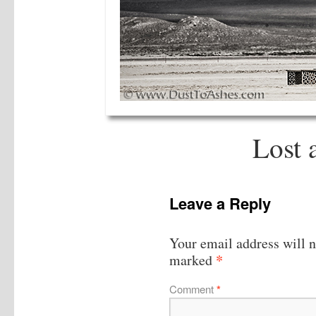
Lost 
Leave a Reply
Your email address will n
*
marked
Comment
*