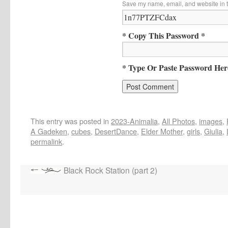
Save my name, email, and website in t
* Copy This Password *
* Type Or Paste Password Her
This entry was posted in
2023-Animalia
,
All Photos
,
images
,
A Gadeken
,
cubes
,
DesertDance
,
Elder Mother
,
girls
,
Giulia
,
permalink
.
Black Rock Station (part 2)