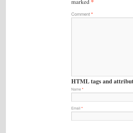
*
marked
Comment
*
HTML tags and attribute
Name
*
Email
*