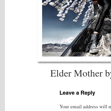
Elder Mother b
Leave a Reply
Your email address will n