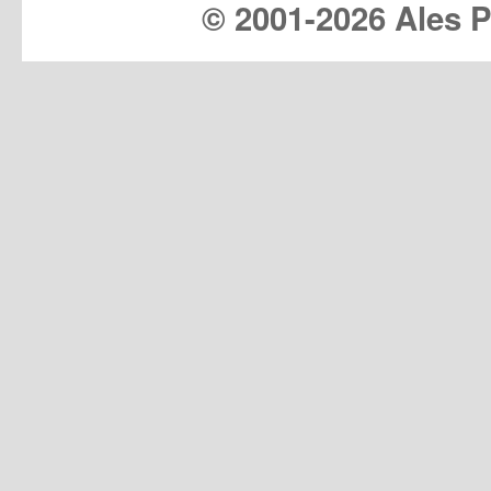
© 2001-
2026 Ales Pr