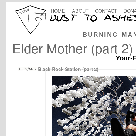
HOME
ABOUT
CONTACT
DONA
BURNING MA
Elder Mother (part 2)
Your-F
Black Rock Station (part 2)