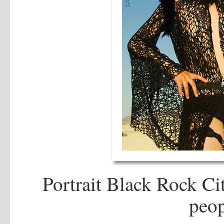
Portrait Black Rock Cit
peop