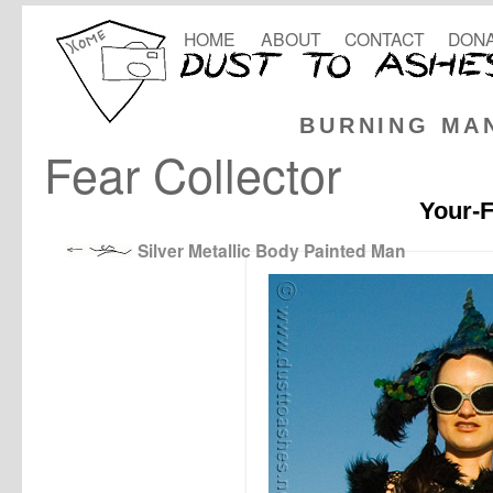
HOME
ABOUT
CONTACT
DONA
BURNING MA
Fear Collector
Your-F
Silver Metallic Body Painted Man