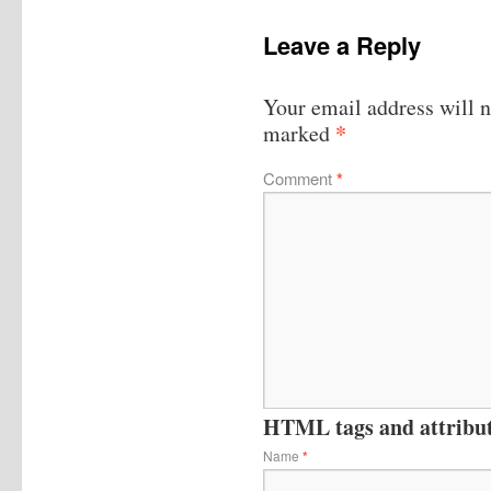
Leave a Reply
Your email address will n
*
marked
Comment
*
HTML tags and attribute
Name
*