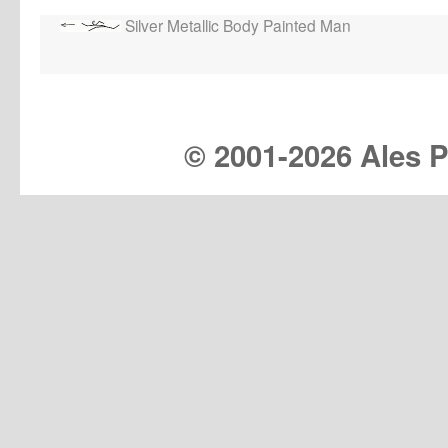
Silver Metallic Body Painted Man
© 2001-
2026 Ales Pr