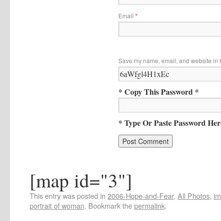
Email
*
Save my name, email, and website in t
* Copy This Password *
* Type Or Paste Password Her
[map id="3"]
This entry was posted in
2006-Hope-and-Fear
,
All Photos
,
i
portrait of woman
. Bookmark the
permalink
.