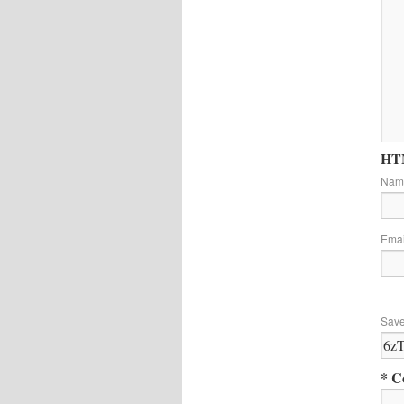
HTM
Na
Ema
Save
* C