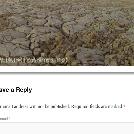
ave a Reply
*
 email address will not be published.
Required fields are marked
ment
*