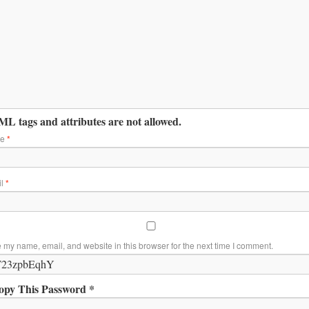
L tags and attributes are not allowed.
me
*
il
*
 my name, email, and website in this browser for the next time I comment.
opy This Password *