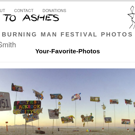
UT
CONTACT
DONATIONS
BURNING MAN FESTIVAL PHOTOS
Smith
Your-Favorite-Photos