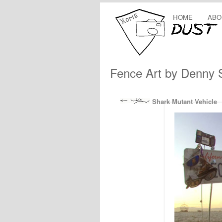
HOME
ABO
Fence Art by Denny 
Shark Mutant Vehicle