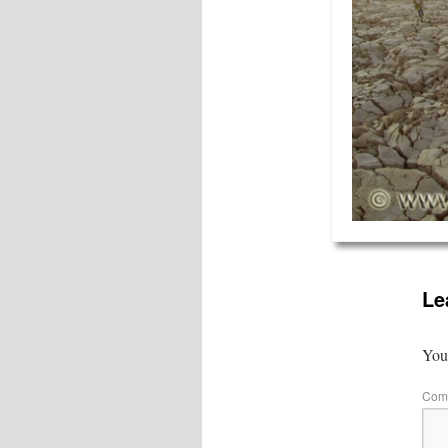
Le
Your
Com