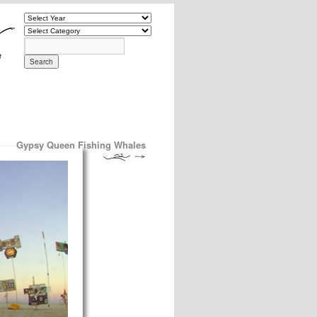
Gypsy Queen Fishing Whales