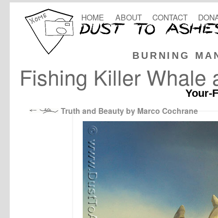
HOME
ABOUT
CONTACT
DONA
BURNING MA
Fishing Killer Whale
Your-F
Truth and Beauty by Marco Cochrane