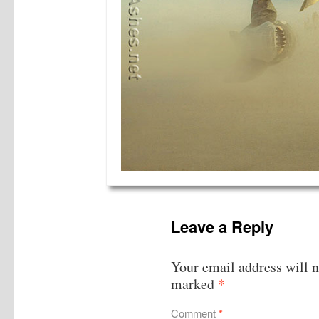
Leave a Reply
Your email address will n
*
marked
Comment
*