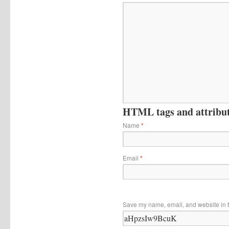
HTML tags and attribute
Name
*
Email
*
Save my name, email, and website in t