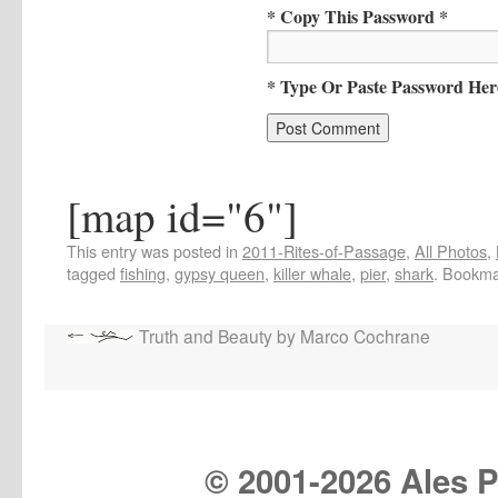
* Copy This Password *
* Type Or Paste Password Her
[map id="6"]
This entry was posted in
2011-Rites-of-Passage
,
All Photos
,
tagged
fishing
,
gypsy queen
,
killer whale
,
pier
,
shark
. Bookma
Truth and Beauty by Marco Cochrane
© 2001-
2026 Ales Pr