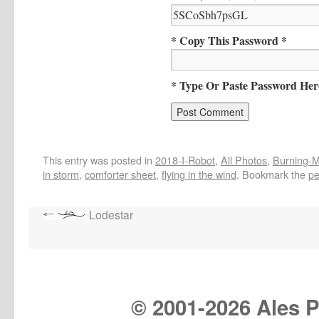
* Copy This Password *
* Type Or Paste Password Her
This entry was posted in
2018-I-Robot
,
All Photos
,
Burning-Ma
in storm
,
comforter sheet
,
flying in the wind
. Bookmark the
pe
Lodestar
© 2001-
2026 Ales Pr