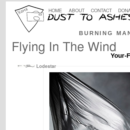
HOME
ABOUT
CONTACT
DONA
BURNING MA
Flying In The Wind
Your-F
Lodestar