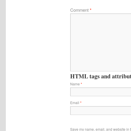
Comment
*
HTML tags and attribute
Name
*
Email
*
Save my name, email, and website in t