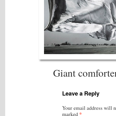
Giant comforte
Leave a Reply
Your email address will n
*
marked