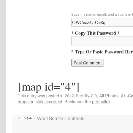
Save my name, email, and website in t
* Copy This Password *
* Type Or Paste Password Her
[map id="4"]
This entry was posted in
2012-Fertility-2.0
,
All Photos
,
Art-Ca
dragster
,
stainless steel
. Bookmark the
permalink
.
West Seattle Contrasts