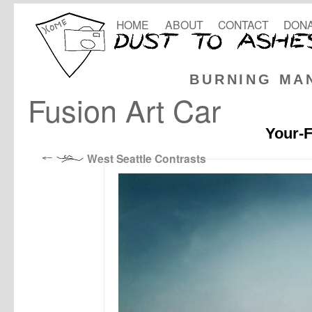
HOME
ABOUT
CONTACT
DONA
BURNING MA
Fusion Art Car
Your-F
West Seattle Contrasts