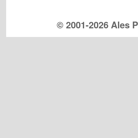
© 2001-
2026 Ales Pr