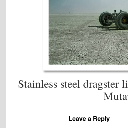
Stainless steel dragster 
Mutan
Leave a Reply