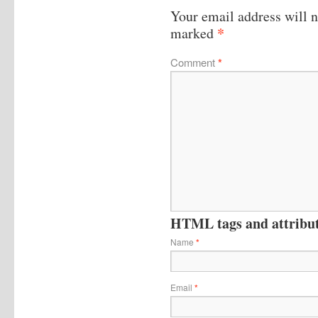
Your email address will n
*
marked
Comment
*
HTML tags and attribute
Name
*
Email
*