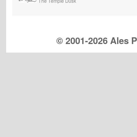
The Temple Dusk
© 2001-
2026 Ales Pr