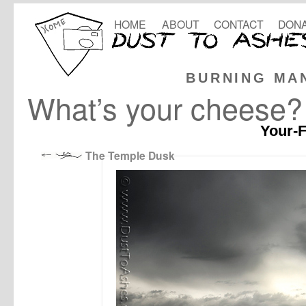
HOME
ABOUT
CONTACT
DONA
BURNING MA
What’s your cheese?
Your-F
The Temple Dusk