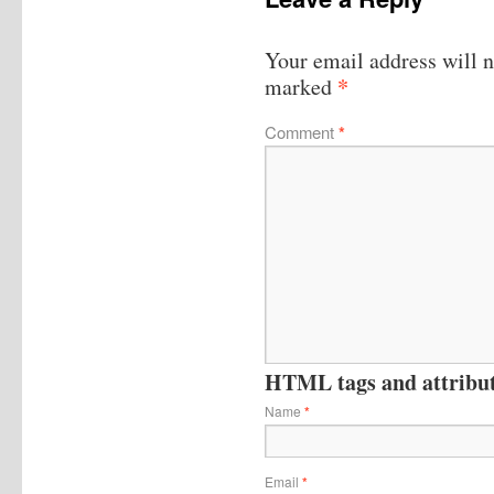
Your email address will n
*
marked
Comment
*
HTML tags and attribute
Name
*
Email
*