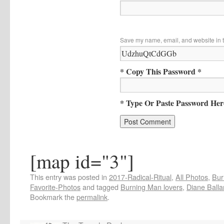
Save my name, email, and website in t
* Copy This Password *
* Type Or Paste Password Her
[map id="3"]
This entry was posted in
2017-Radical-Ritual
,
All Photos
,
Bur
Favorite-Photos
and tagged
Burning Man lovers
,
Diane Balla
Bookmark the
permalink
.