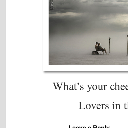
What’s your che
Lovers in t
Leave a Reply