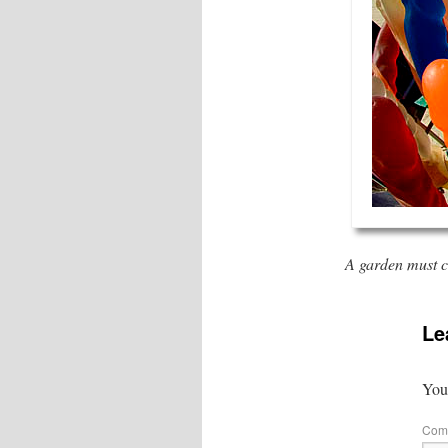
A garden must co
Le
Your
Com