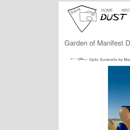
HOME
ABO
Garden of Manifest D
Optic Sunbrella by Ma