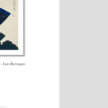
. – Luis Barragan