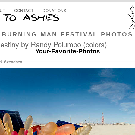
UT
CONTACT
DONATIONS
BURNING MAN FESTIVAL PHOTOS
estiny by Randy Polumbo (colors)
Your-Favorite-Photos
rk Svendsen