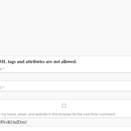
L tags and attributes are not allowed.
me
*
il
*
 my name, email, and website in this browser for the next time I comment.