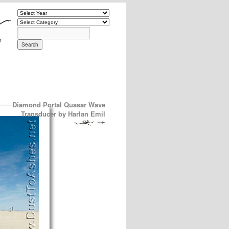
Diamond Portal Quasar Wave
Transducer by Harlan Emil