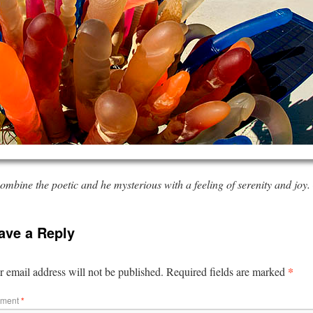
mbine the poetic and he mysterious with a feeling of serenity and joy
ave a Reply
*
 email address will not be published.
Required fields are marked
ment
*