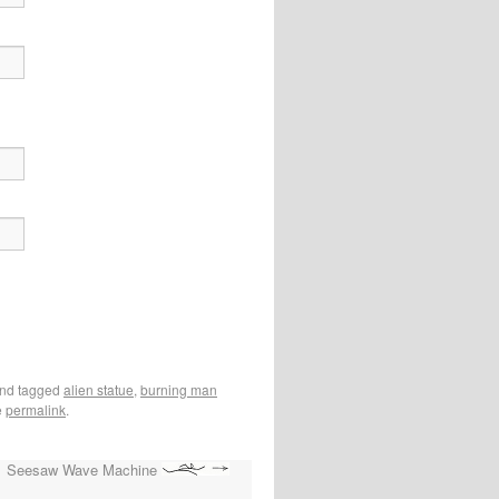
nd tagged
alien statue
,
burning man
e
permalink
.
Seesaw Wave Machine