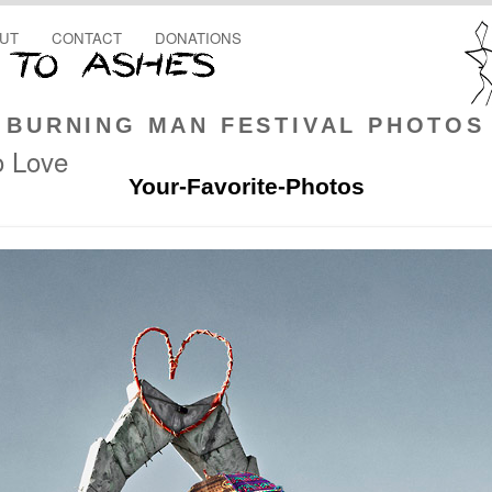
UT
CONTACT
DONATIONS
BURNING MAN FESTIVAL PHOTOS
o Love
Your-Favorite-Photos