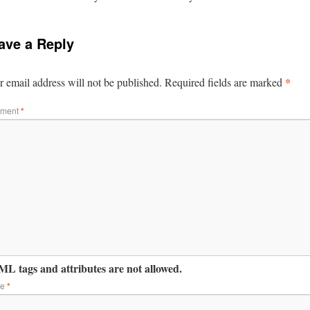
ave a Reply
*
 email address will not be published.
Required fields are marked
ment
*
L tags and attributes are not allowed.
me
*