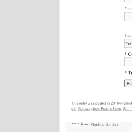
Ema
Save
* C
* T
This entry was posted in
2018-I-Robot
girl
,
Gateway from Fear to Love
,
Glen 
Plantoid Garden