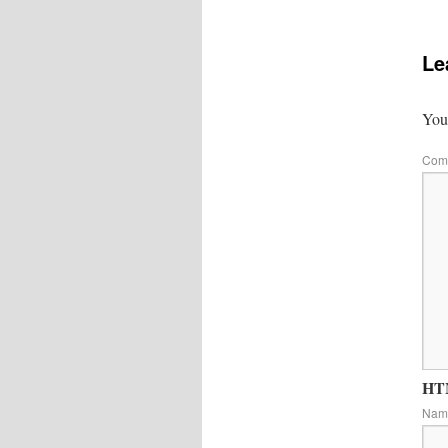
Le
Your
Com
HTM
Na