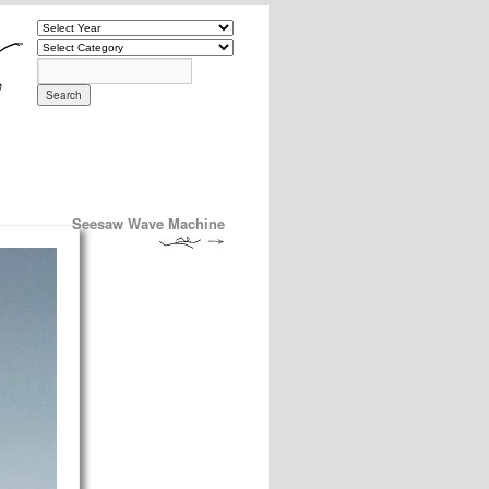
Seesaw Wave Machine