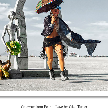
Gateway from Fear to Love by Glen Turner