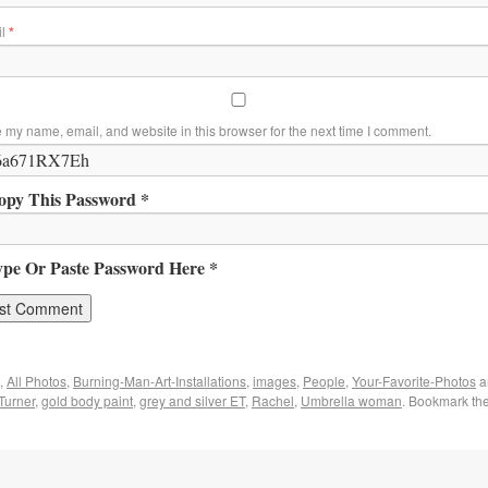
il
*
 my name, email, and website in this browser for the next time I comment.
opy This Password *
ype Or Paste Password Here *
,
All Photos
,
Burning-Man-Art-Installations
,
images
,
People
,
Your-Favorite-Photos
a
Turner
,
gold body paint
,
grey and silver ET
,
Rachel
,
Umbrella woman
. Bookmark th