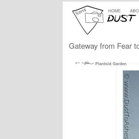
HOME
ABO
Gateway from Fear t
Plantoid Garden