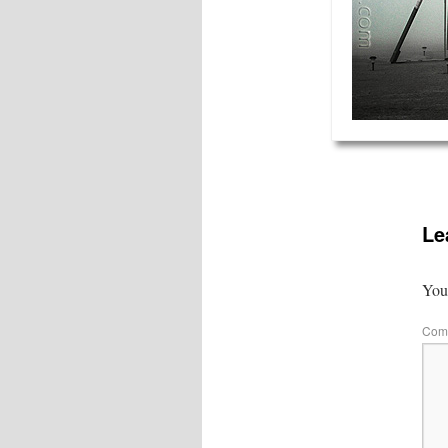
Le
Your
Com