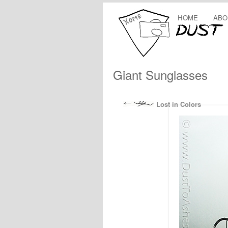
HOME
ABO
Giant Sunglasses
Lost in Colors