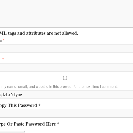
L tags and attributes are not allowed.
me
*
il
*
 my name, email, and website in this browser for the next time I comment.
opy This Password *
ype Or Paste Password Here *