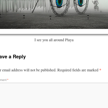
I see you all around Playa
ave a Reply
*
 email address will not be published.
Required fields are marked
ment
*