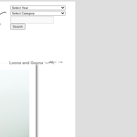
Loona and Goona