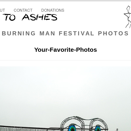
UT
CONTACT
DONATIONS
BURNING MAN FESTIVAL PHOTOS
Your-Favorite-Photos