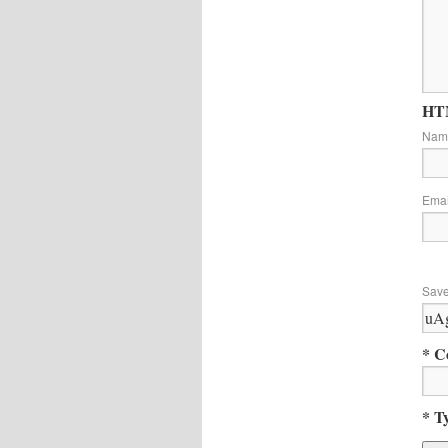
HTM
Na
Ema
Save
* C
* T