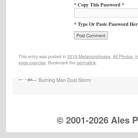
* Copy This Password *
* Type Or Paste Password Her
This entry was posted in
2019-Metamorphoses
,
All Photos
,
i
yoga exercise
. Bookmark the
permalink
.
Burning Man Dust Storm
© 2001-
2026 Ales Pr