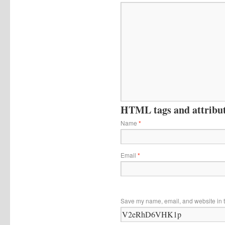
HTML tags and attribute
Name
*
Email
*
Save my name, email, and website in t