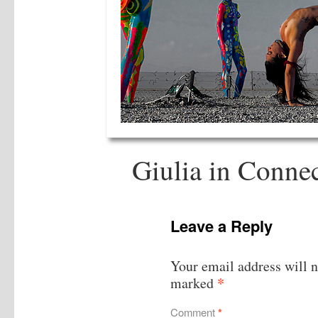
Giulia in Conne
Leave a Reply
Your email address will n
*
marked
Comment
*