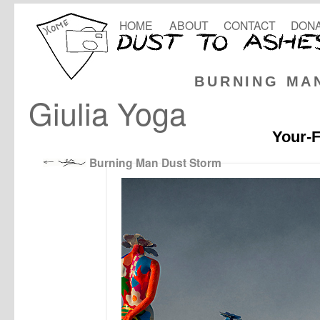
HOME
ABOUT
CONTACT
DONA
BURNING MA
Giulia Yoga
Your-F
Burning Man Dust Storm