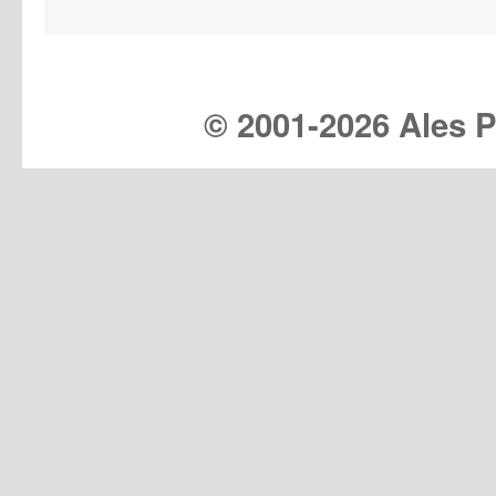
© 2001-
2026 Ales Pr