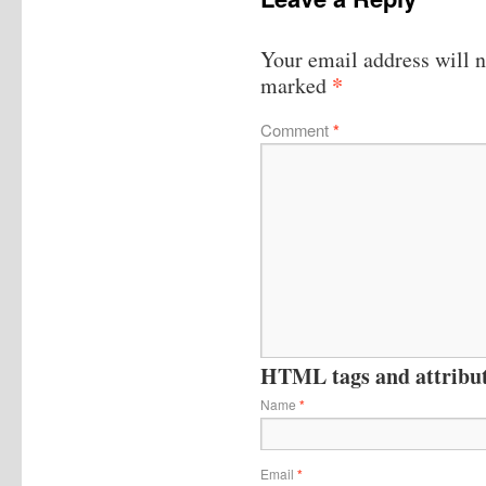
Your email address will n
*
marked
Comment
*
HTML tags and attribute
Name
*
Email
*