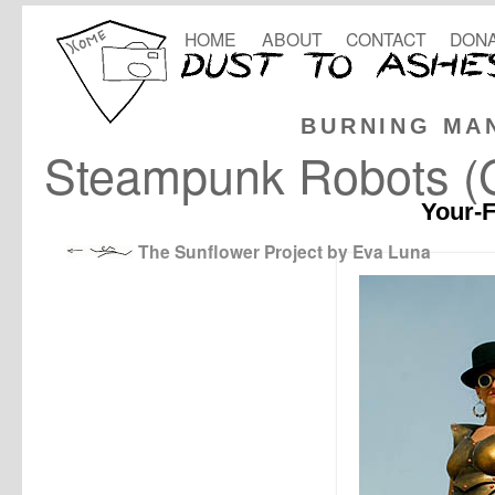
HOME
ABOUT
CONTACT
DONA
BURNING MA
Steampunk Robots (G
Your-F
The Sunflower Project by Eva Luna