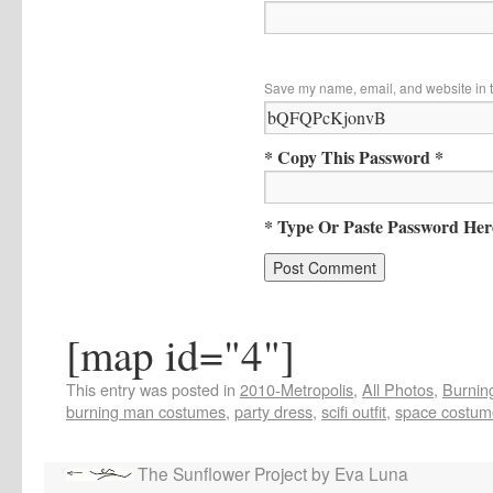
Save my name, email, and website in t
* Copy This Password *
* Type Or Paste Password Her
[map id="4"]
This entry was posted in
2010-Metropolis
,
All Photos
,
Burning
burning man costumes
,
party dress
,
scifi outfit
,
space costum
The Sunflower Project by Eva Luna