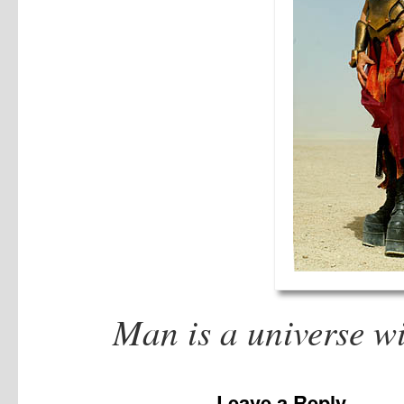
Man is a universe w
Leave a Reply