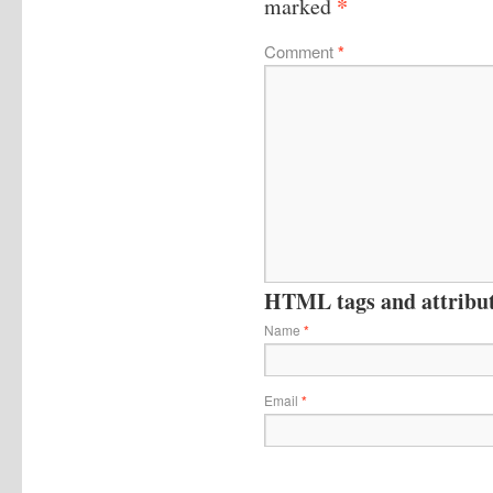
*
marked
Comment
*
HTML tags and attribute
Name
*
Email
*