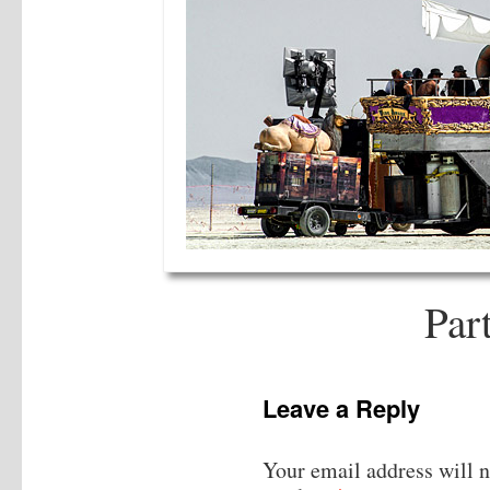
Par
Leave a Reply
Your email address will n