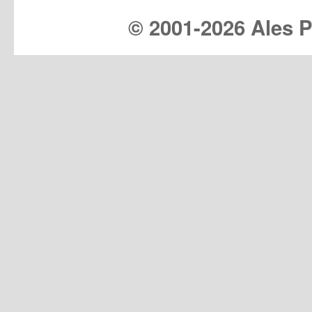
© 2001-
2026 Ales Pr