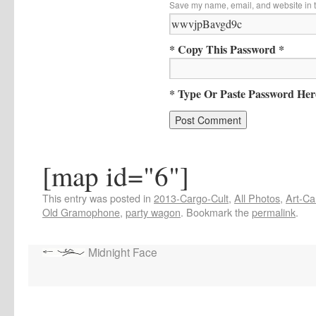
Save my name, email, and website in t
* Copy This Password *
* Type Or Paste Password Her
[map id="6"]
This entry was posted in
2013-Cargo-Cult
,
All Photos
,
Art-Ca
Old Gramophone
,
party wagon
. Bookmark the
permalink
.
Midnight Face