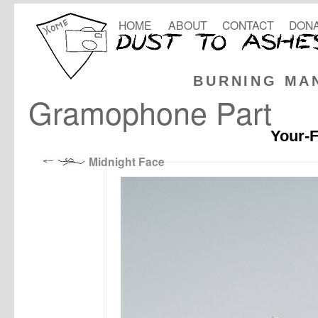
HOME
ABOUT
CONTACT
DONA
BURNING MA
Gramophone Part
Your-F
Midnight Face