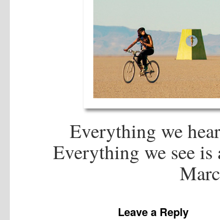
Everything we hear 
Everything we see is a
Marcu
Leave a Reply