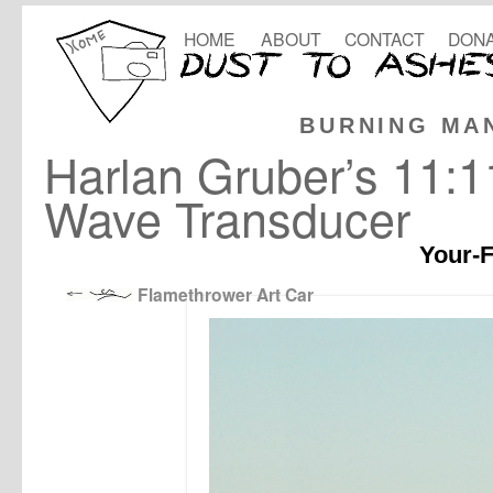
HOME
ABOUT
CONTACT
DONA
BURNING MA
Harlan Gruber’s 11:
Wave Transducer
Your-F
Flamethrower Art Car