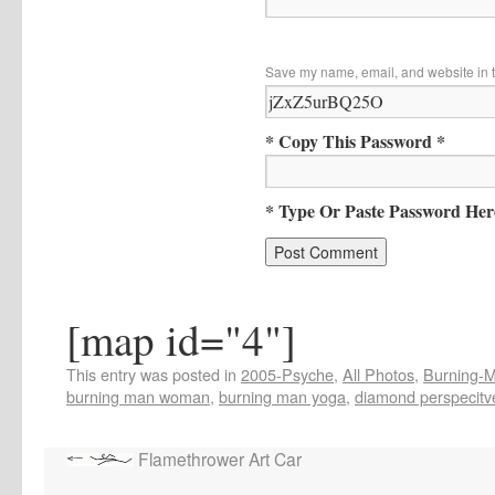
Save my name, email, and website in t
* Copy This Password *
* Type Or Paste Password Her
[map id="4"]
This entry was posted in
2005-Psyche
,
All Photos
,
Burning-Ma
burning man woman
,
burning man yoga
,
diamond perspecitv
Flamethrower Art Car