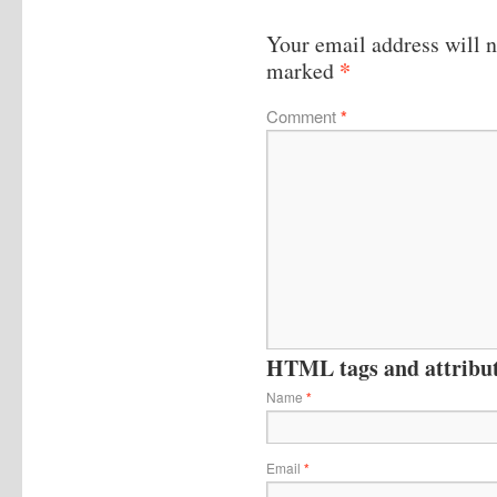
Your email address will n
*
marked
Comment
*
HTML tags and attribute
Name
*
Email
*