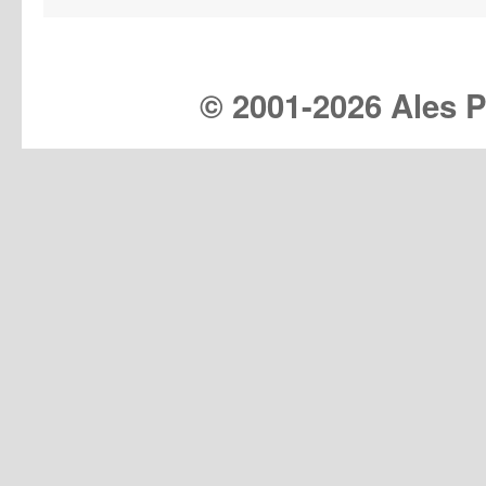
© 2001-
2026 Ales Pr