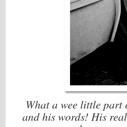
What a wee little part o
and his words! His real 