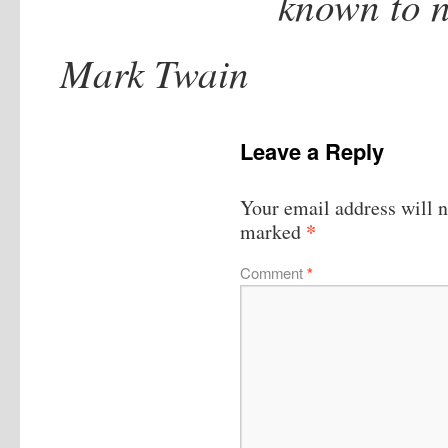
known to n
Mark Twain
Leave a Reply
Your email address will n
*
marked
Comment
*