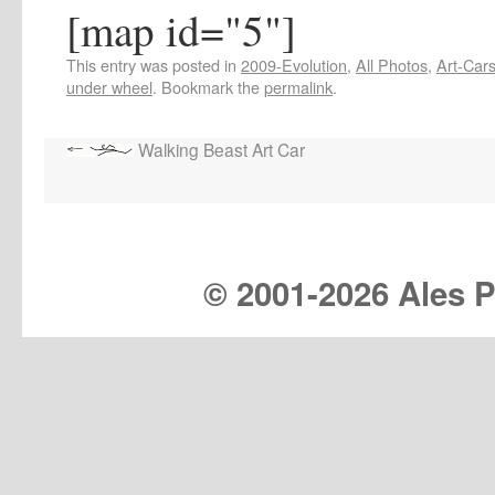
[map id="5"]
This entry was posted in
2009-Evolution
,
All Photos
,
Art-Car
under wheel
. Bookmark the
permalink
.
Walking Beast Art Car
© 2001-
2026 Ales Pr