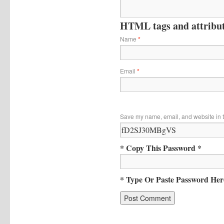
HTML tags and attribute
Name
*
Email
*
Save my name, email, and website in t
* Copy This Password *
* Type Or Paste Password Her