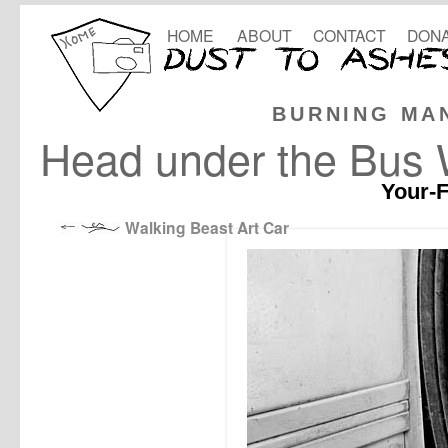
HOME
ABOUT
CONTACT
DONA
BURNING MA
Head under the Bus
Your-F
Walking Beast Art Car