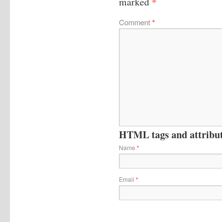
*
marked
Comment
*
HTML tags and attribute
Name
*
Email
*