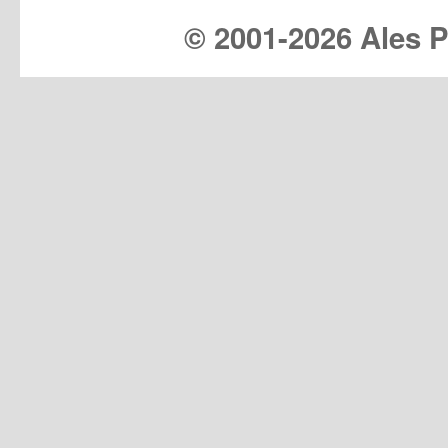
© 2001-
2026 Ales Pr