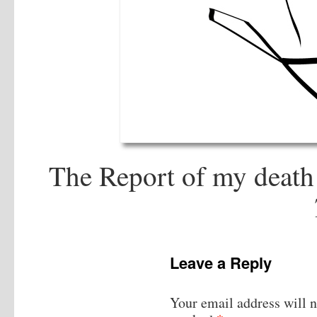
The Report of my death 
Leave a Reply
Your email address will n