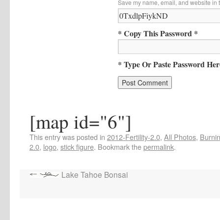
Save my name, email, and website in t
* Copy This Password *
* Type Or Paste Password Her
[map id="6"]
This entry was posted in
2012-Fertility-2.0
,
All Photos
,
Burnin
2.0
,
logo
,
stick figure
. Bookmark the
permalink
.
Lake Tahoe Bonsai