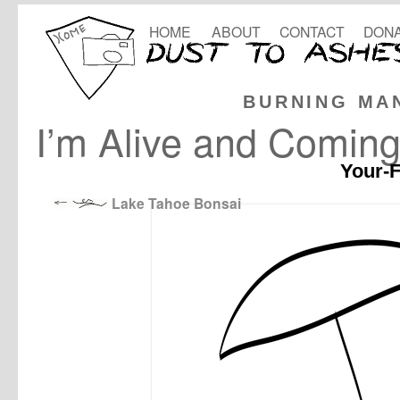
HOME
ABOUT
CONTACT
DONA
BURNING MA
I’m Alive and Coming
Your-F
Lake Tahoe Bonsai