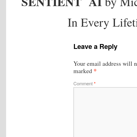
SENTIENT
AI
by Mic
In Every Life
Leave a Reply
Your email address will n
*
marked
Comment
*