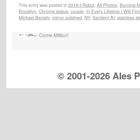
This entry was posted in
2018-I-Robot
,
All Photos
,
Burning-Ma
Brooklyn
,
Chrome statue
,
couple
,
In Every Lifetime I Will Fi
Michael Benisty
,
mirror polished
,
NY
,
Sentient AI
,
stainless st
Come-Million!
© 2001-
2026 Ales Pr