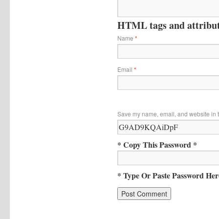
HTML tags and attribute
Name
*
Email
*
Save my name, email, and website in t
* Copy This Password *
* Type Or Paste Password Her