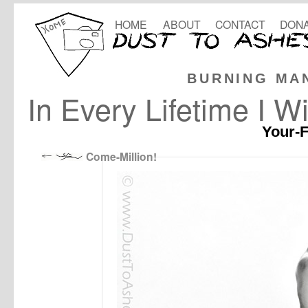
HOME
ABOUT
CONTACT
DONA
BURNING MA
In Every Lifetime I Wi
Your-F
Come-Million!